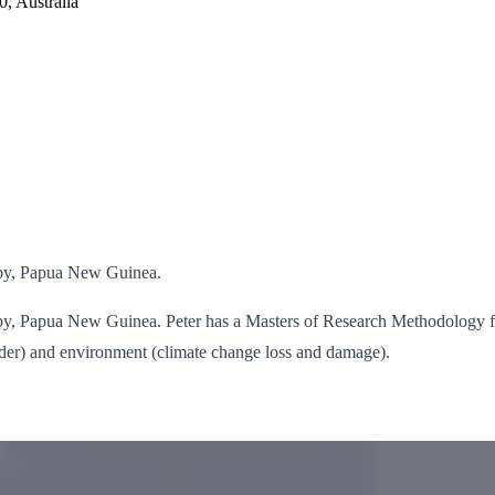
, Australia
esby, Papua New Guinea.
resby, Papua New Guinea. Peter has a Masters of Research Methodology 
gender) and environment (climate change loss and damage).