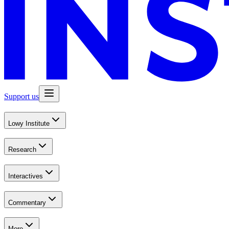
Support us
Lowy Institute
Research
Interactives
Commentary
More