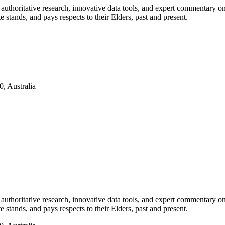
authoritative research, innovative data tools, and expert commentary o
te stands, and pays respects to their Elders, past and present.
, Australia
authoritative research, innovative data tools, and expert commentary o
te stands, and pays respects to their Elders, past and present.