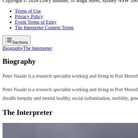
Copyright ©
2026
Lowy Institute, 31 Bligh Street, Sydney NSW 2000
Terms of Use
Privacy Policy
Event Terms of Entry
The Interpreter Content Terms
Sections
Biography
The Interpreter
Biography
Peter Nasale is a research specialist working and living in Port Mor
Peter Nasale is a research specialist working and living in Port Mo
(health inequity and mental health), social (urbanisation, mobility, 
The Interpreter