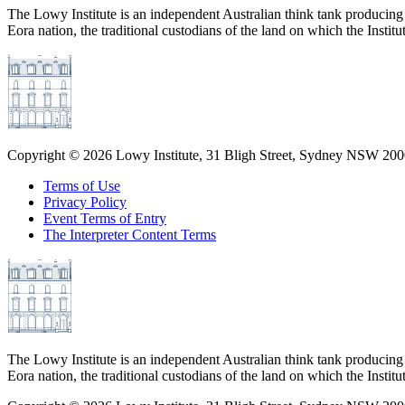
The Lowy Institute is an independent Australian think tank producing 
Eora nation, the traditional custodians of the land on which the Institu
Copyright ©
2026
Lowy Institute, 31 Bligh Street, Sydney NSW 2000
Terms of Use
Privacy Policy
Event Terms of Entry
The Interpreter Content Terms
The Lowy Institute is an independent Australian think tank producing 
Eora nation, the traditional custodians of the land on which the Institu