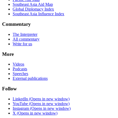
Southeast Asia Aid Map
Global Diplomacy Index
Southeast Asia Influence Index
Commentary
The Interpreter
All commentary
Write for us
More
Videos
Podcasts
Speeches
External publications
Follow
LinkedIn
(Opens in new window)
YouTube
(Opens in new window)
Instagram
(Opens in new window)
X
(Opens in new window)