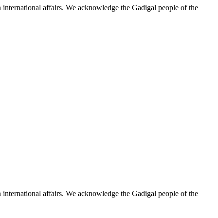
n international affairs. We acknowledge the Gadigal people of the
n international affairs. We acknowledge the Gadigal people of the