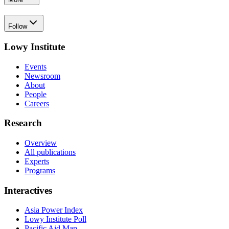
Follow
Lowy Institute
Events
Newsroom
About
People
Careers
Research
Overview
All publications
Experts
Programs
Interactives
Asia Power Index
Lowy Institute Poll
Pacific Aid Map