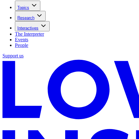
Topics
Research
Interactives
The Interpreter
Events
People
Support us