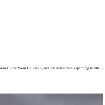
from Divine Word University and research interests spanning health