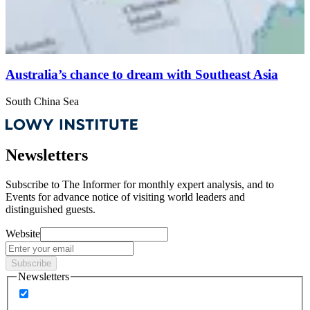
Australia’s chance to dream with Southeast Asia
South China Sea
Newsletters
Subscribe to
The Informer
for monthly expert analysis, and to
Events
for advance notice of visiting world leaders and
distinguished guests.
Website
Subscribe
Newsletters