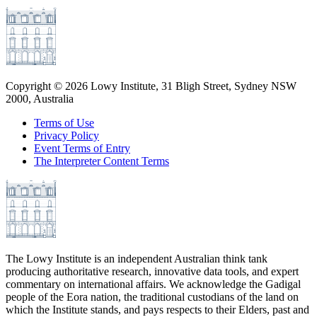
Copyright ©
2026
Lowy Institute, 31 Bligh Street, Sydney NSW
2000, Australia
Terms of Use
Privacy Policy
Event Terms of Entry
The Interpreter Content Terms
The Lowy Institute is an independent Australian think tank
producing authoritative research, innovative data tools, and expert
commentary on international affairs. We acknowledge the Gadigal
people of the Eora nation, the traditional custodians of the land on
which the Institute stands, and pays respects to their Elders, past and