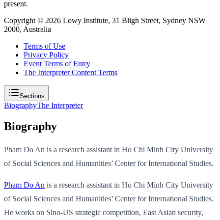
present.
Copyright ©
2026
Lowy Institute, 31 Bligh Street, Sydney NSW
2000, Australia
Terms of Use
Privacy Policy
Event Terms of Entry
The Interpreter Content Terms
Sections
Biography
The Interpreter
Biography
Pham Do An is a research assistant in Ho Chi Minh City University
of Social Sciences and Humanities’ Center for International Studies.
Pham Do An
is a research assistant in Ho Chi Minh City University
of Social Sciences and Humanities’ Center for International Studies.
He works on Sino-US strategic competition, East Asian security,