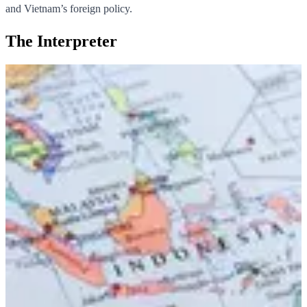
and Vietnam’s foreign policy.
The Interpreter