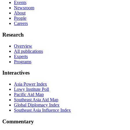
Events
Newsroom
About
People
Careers
Research
Overview
All publications
Experts
Programs
Interactives
Asia Power Index
Lowy Institute Poll
Pacific Aid Map
Southeast Asia Aid Map
Global Diplomacy Index
Southeast Asia Influence Index
Commentary