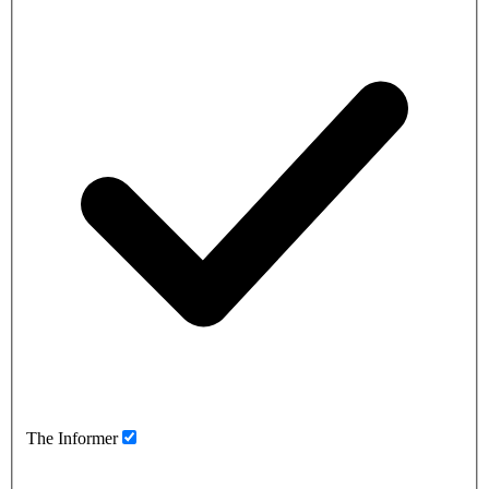
The Informer