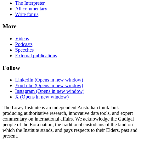
The Interpreter
All commentary
Write for us
More
Videos
Podcasts
Speeches
External publications
Follow
LinkedIn
(Opens in new window)
YouTube
(Opens in new window)
Instagram
(Opens in new window)
X
(Opens in new window)
The Lowy Institute is an independent Australian think tank
producing authoritative research, innovative data tools, and expert
commentary on international affairs. We acknowledge the Gadigal
people of the Eora nation, the traditional custodians of the land on
which the Institute stands, and pays respects to their Elders, past and
present.