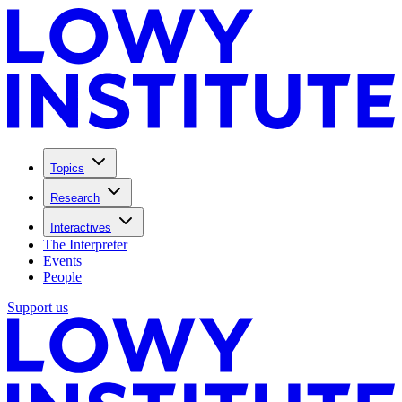
Topics
Research
Interactives
The Interpreter
Events
People
Support us