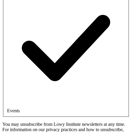
Events
You may unsubscribe from Lowy Institute newsletters at any time.
For information on our privacy practices and how to unsubscribe,