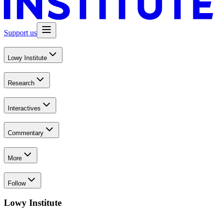
Support us
Lowy Institute
Research
Interactives
Commentary
More
Follow
Lowy Institute