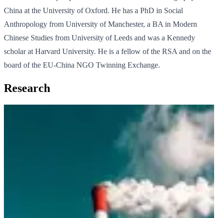
China at the University of Oxford. He has a PhD in Social
Anthropology from University of Manchester, a BA in Modern
Chinese Studies from University of Leeds and was a Kennedy
scholar at Harvard University. He is a fellow of the RSA and on the
board of the EU-China NGO Twinning Exchange.
Research