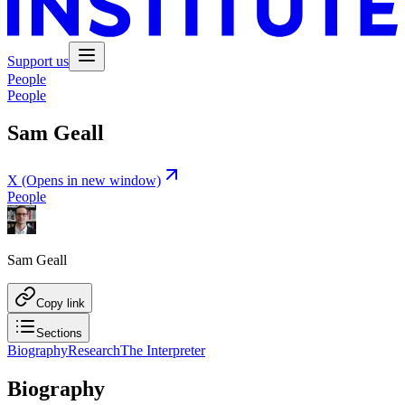
Support us
People
People
Sam Geall
X
(Opens in new window)
People
Sam Geall
Copy link
Sections
Biography
Research
The Interpreter
Biography