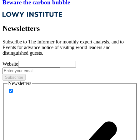
Beware the carbon bubble
Newsletters
Subscribe to
The Informer
for monthly expert analysis, and to
Events
for advance notice of visiting world leaders and
distinguished guests.
Website
Subscribe
Newsletters