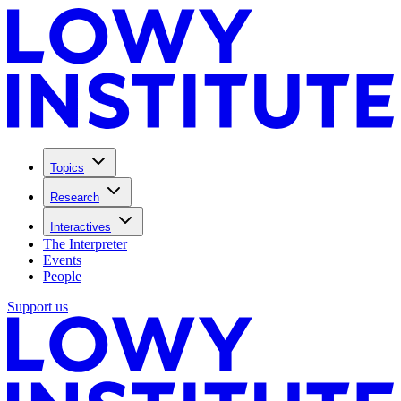
Topics
Research
Interactives
The Interpreter
Events
People
Support us