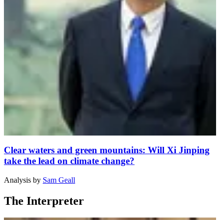
Clear waters and green mountains: Will Xi Jinping
take the lead on climate change?
Analysis
by
Sam Geall
The Interpreter