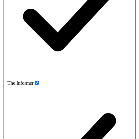
The Informer