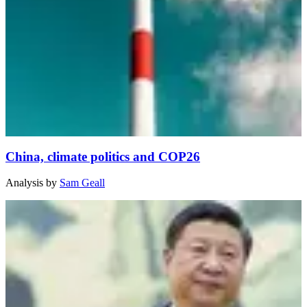
China, climate politics and COP26
Analysis
by
Sam Geall