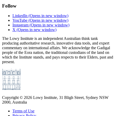
Follow
LinkedIn
(Opens in new window)
YouTube
(Opens in new window)
Instagram
(Opens in new window)
X
(Opens in new window)
The Lowy Institute is an independent Australian think tank
producing authoritative research, innovative data tools, and expert
commentary on international affairs. We acknowledge the Gadigal
people of the Eora nation, the traditional custodians of the land on
which the Institute stands, and pays respects to their Elders, past and
present.
Copyright ©
2026
Lowy Institute, 31 Bligh Street, Sydney NSW
2000, Australia
Terms of Use
Privacy Policy