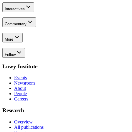
Interactives
Commentary
More
Follow
Lowy Institute
Events
Newsroom
About
People
Careers
Research
Overview
All publications