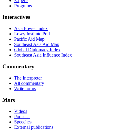
Experts
Programs
Interactives
Asia Power Index
Lowy Institute Poll
Pacific Aid Map
Southeast Asia Aid Map
Global Diplomacy Index
Southeast Asia Influence Index
Commentary
The Interpreter
All commentary
Write for us
More
Videos
Podcasts
Speeches
External publications