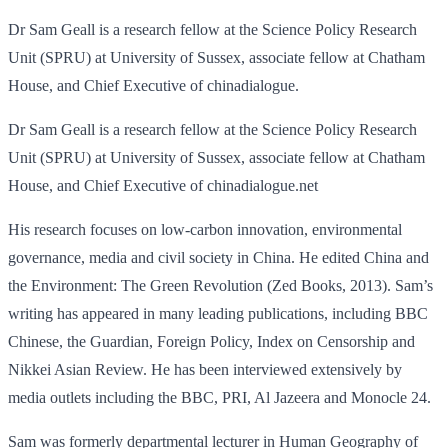
Dr Sam Geall is a research fellow at the Science Policy Research
Unit (SPRU) at University of Sussex, associate fellow at Chatham
House, and Chief Executive of chinadialogue.
Dr Sam Geall is a research fellow at the Science Policy Research
Unit (SPRU) at University of Sussex, associate fellow at Chatham
House, and Chief Executive of chinadialogue.net
His research focuses on low-carbon innovation, environmental
governance, media and civil society in China. He edited China and
the Environment: The Green Revolution (Zed Books, 2013). Sam’s
writing has appeared in many leading publications, including BBC
Chinese, the Guardian, Foreign Policy, Index on Censorship and
Nikkei Asian Review. He has been interviewed extensively by
media outlets including the BBC, PRI, Al Jazeera and Monocle 24.
Sam was formerly departmental lecturer in Human Geography of