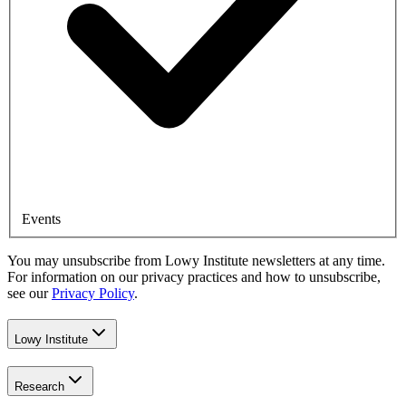
Events
You may unsubscribe from Lowy Institute newsletters at any time.
For information on our privacy practices and how to unsubscribe,
see our
Privacy Policy
.
Lowy Institute
Research