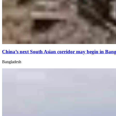
China’s next South Asian corridor may begin in Ban
Bangladesh