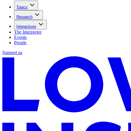
Topics
Research
Interactives
The Interpreter
Events
People
Support us