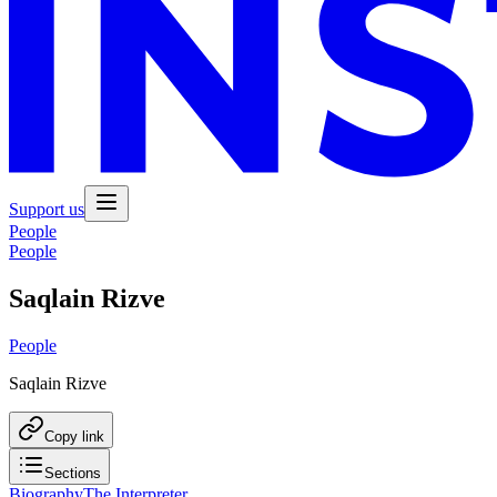
Support us
People
People
Saqlain Rizve
People
Saqlain Rizve
Copy link
Sections
Biography
The Interpreter