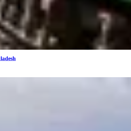
gladesh