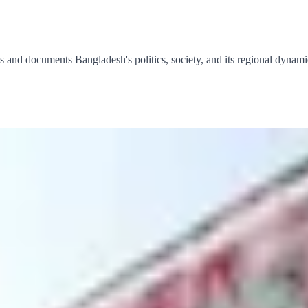
 and documents Bangladesh's politics, society, and its regional dynami