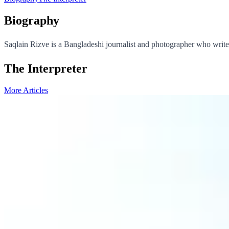
Biography
Saqlain Rizve is a Bangladeshi journalist and photographer who writes
The Interpreter
More Articles