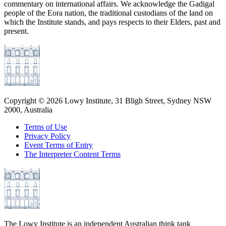
commentary on international affairs. We acknowledge the Gadigal
people of the Eora nation, the traditional custodians of the land on
which the Institute stands, and pays respects to their Elders, past and
present.
Copyright ©
2026
Lowy Institute, 31 Bligh Street, Sydney NSW
2000, Australia
Terms of Use
Privacy Policy
Event Terms of Entry
The Interpreter Content Terms
The Lowy Institute is an independent Australian think tank