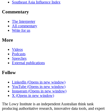
Southeast Asia Influence Index
Commentary
The Interpreter
All commentary
Write for us
More
Videos
Podcasts
Speeches
External publications
Follow
LinkedIn
(Opens in new window)
YouTube
(Opens in new window)
Instagram
(Opens in new window)
X
(Opens in new window)
The Lowy Institute is an independent Australian think tank
producing authoritative research, innovative data tools, and expert