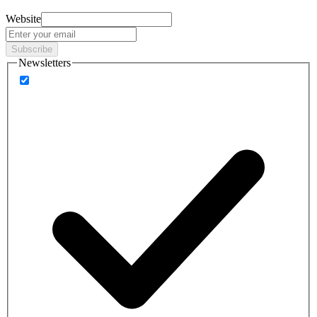
Website
Subscribe
Newsletters