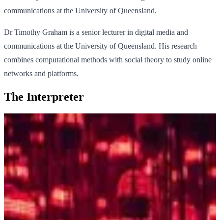
communications at the University of Queensland.
Dr Timothy Graham is a senior lecturer in digital media and
communications at the University of Queensland. His research
combines computational methods with social theory to study online
networks and platforms.
The Interpreter