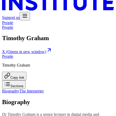
Support us
People
People
Timothy Graham
X
(Opens in new window)
People
Timothy Graham
Copy link
Sections
Biography
The Interpreter
Biography
Dr Timothy Graham is a senior lecturer in digital media and