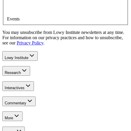
Events
You may unsubscribe from Lowy Institute newsletters at any time.
For information on our privacy practices and how to unsubscribe,
see our
Privacy Policy
.
Lowy Institute
Research
Interactives
Commentary
More