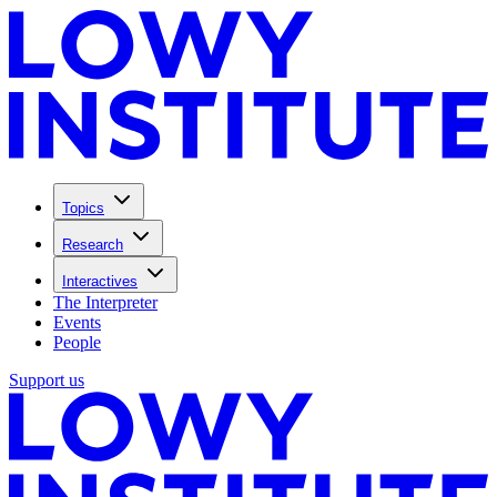
Topics
Research
Interactives
The Interpreter
Events
People
Support us