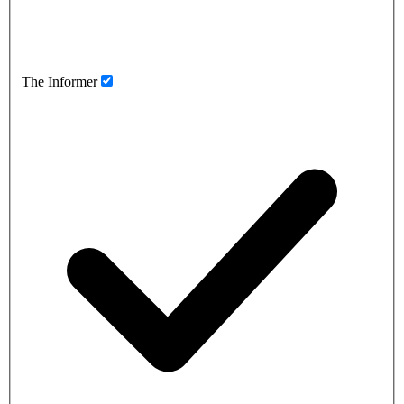
The Informer