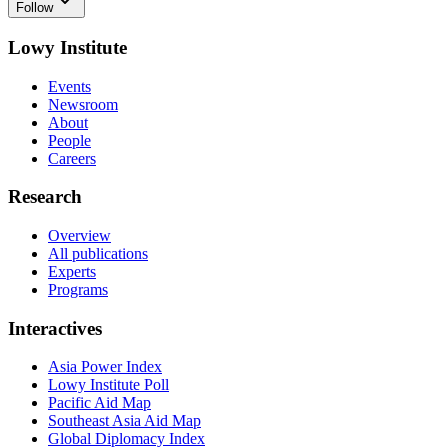
Follow
Lowy Institute
Events
Newsroom
About
People
Careers
Research
Overview
All publications
Experts
Programs
Interactives
Asia Power Index
Lowy Institute Poll
Pacific Aid Map
Southeast Asia Aid Map
Global Diplomacy Index