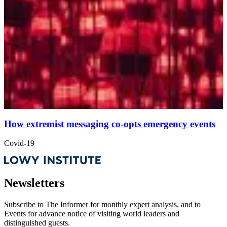
How extremist messaging co-opts emergency events
Covid-19
Newsletters
Subscribe to
The Informer
for monthly expert analysis, and to
Events
for advance notice of visiting world leaders and
distinguished guests.