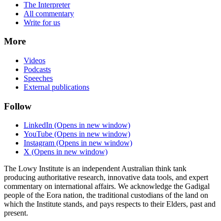
The Interpreter
All commentary
Write for us
More
Videos
Podcasts
Speeches
External publications
Follow
LinkedIn
(Opens in new window)
YouTube
(Opens in new window)
Instagram
(Opens in new window)
X
(Opens in new window)
The Lowy Institute is an independent Australian think tank
producing authoritative research, innovative data tools, and expert
commentary on international affairs. We acknowledge the Gadigal
people of the Eora nation, the traditional custodians of the land on
which the Institute stands, and pays respects to their Elders, past and
present.