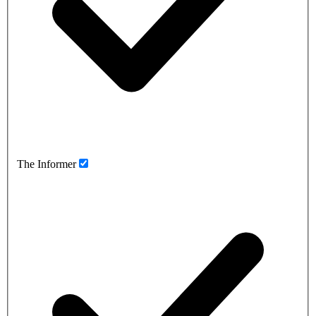
The Informer