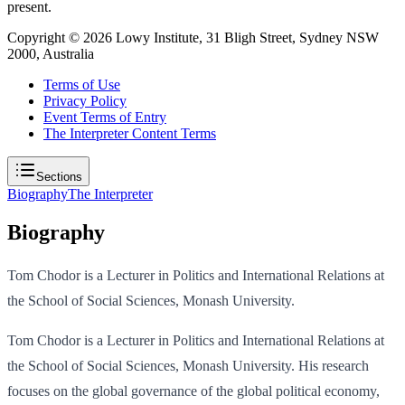
present.
Copyright ©
2026
Lowy Institute, 31 Bligh Street, Sydney NSW
2000, Australia
Terms of Use
Privacy Policy
Event Terms of Entry
The Interpreter Content Terms
Sections
Biography
The Interpreter
Biography
Tom Chodor is a Lecturer in Politics and International Relations at
the School of Social Sciences, Monash University.
Tom Chodor is a Lecturer in Politics and International Relations at
the School of Social Sciences, Monash University. His research
focuses on the global governance of the global political economy,