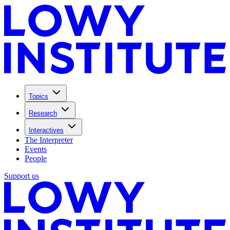
Topics
Research
Interactives
The Interpreter
Events
People
Support us