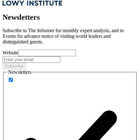
Newsletters
Subscribe to
The Informer
for monthly expert analysis, and to
Events
for advance notice of visiting world leaders and
distinguished guests.
Website
Subscribe
Newsletters