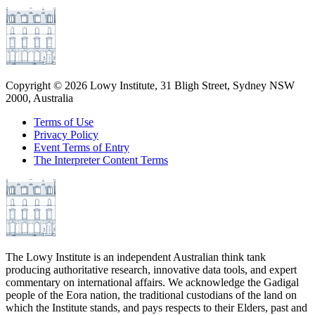
Copyright ©
2026
Lowy Institute, 31 Bligh Street, Sydney NSW
2000, Australia
Terms of Use
Privacy Policy
Event Terms of Entry
The Interpreter Content Terms
The Lowy Institute is an independent Australian think tank
producing authoritative research, innovative data tools, and expert
commentary on international affairs. We acknowledge the Gadigal
people of the Eora nation, the traditional custodians of the land on
which the Institute stands, and pays respects to their Elders, past and