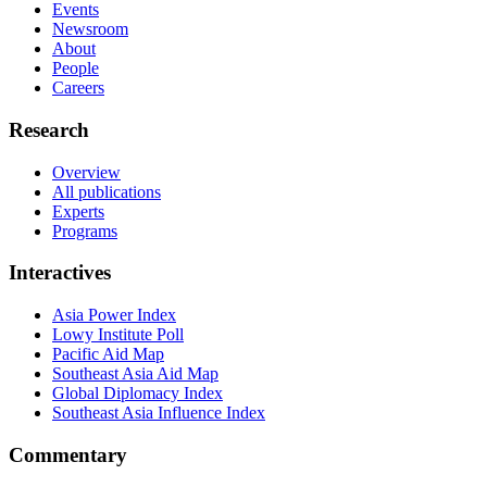
Events
Newsroom
About
People
Careers
Research
Overview
All publications
Experts
Programs
Interactives
Asia Power Index
Lowy Institute Poll
Pacific Aid Map
Southeast Asia Aid Map
Global Diplomacy Index
Southeast Asia Influence Index
Commentary