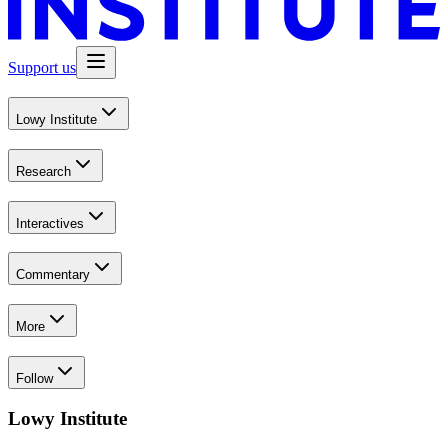
Support us
Lowy Institute
Research
Interactives
Commentary
More
Follow
Lowy Institute