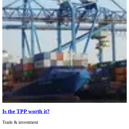
Is the TPP worth it?
Trade & investment