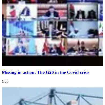
Missing in action: The G20 in the Covid crisis
G20