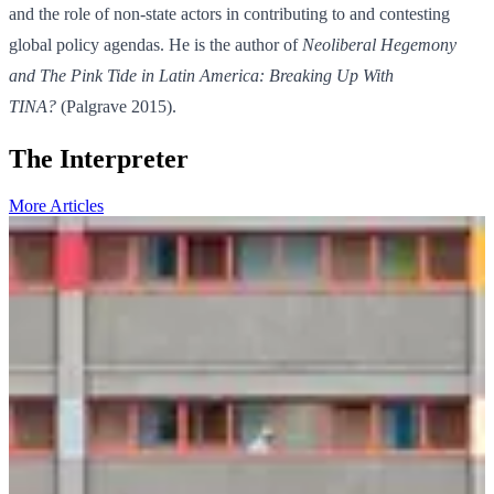
and the role of non-state actors in contributing to and contesting
global policy agendas. He is the author of
Neoliberal Hegemony
and The Pink Tide in Latin America: Breaking Up With
TINA?
(Palgrave 2015).
The Interpreter
More Articles