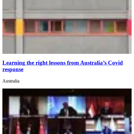
Learning the right lessons from Australia’s Covid
response
Australia