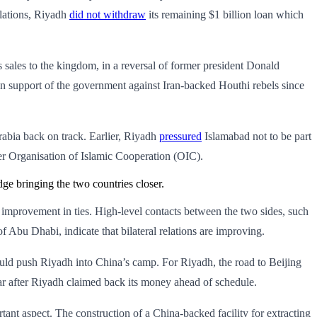
elations, Riyadh
did not withdraw
its remaining $1 billion loan which
 sales to the kingdom, in a reversal of former president Donald
in support of the government against Iran-backed Houthi rebels since
Arabia back on track. Earlier, Riyadh
pressured
Islamabad not to be part
r Organisation of Islamic Cooperation (OIC).
ge bringing the two countries closer.
n improvement in ties. High-level contacts between the two sides, such
u Dhabi, indicate that bilateral relations are improving.
 could push Riyadh into China’s camp. For Riyadh, the road to Beijing
ar after Riyadh claimed back its money ahead of schedule.
ant aspect. The construction of a China-backed facility for extracting