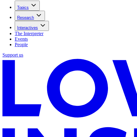
Topics
Research
Interactives
The Interpreter
Events
People
Support us