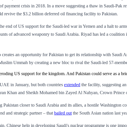
e of payment crisis in 2018. In a move suggesting a thaw in Saudi-Pak r
 revive the $3.2 billion deferred oil financing facility to Pakistan.
he end of US support for the Saudi-led war in Yemen and a halt to arms
ounts of advanced weaponry to Saudi Arabia. Riyad has led a coalition 
o creates an opportunity for Pakistan to get its relationship with Saudi 
 Muslim Ummah by creating a new bloc to rival the Saudi-led 57-membe
eroding US support for the kingdom. And Pakistan could serve as a brid
 UAE in January, but both countries
extended
the facility, suggesting a
mran Khan and Sheikh Mohamed bin Zayed Al Nahyan, Crown Prince of Ab
ng Pakistan closer to Saudi Arabia and its allies, a hostile Washington
nd and strategic partner – that
bailed out
the South Asian nation last ye
ship. Chinese help in developing Saudi's nuclear programme is one import