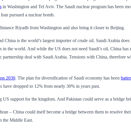
s
in Washington and Tel Aviv. The Saudi nuclear program has been mo
 Iran pursued a nuclear bomb.
istance Riyadh from Washington and also bring it closer to Beijing.
 China is the world’s largest importer of crude oil. Saudi Arabia does n
 in the world. And while the US does not need Saudi’s oil, China has ma
gic partnership deal with Saudi Arabia. Tensions with China, therefore 
ion 2030
. The plan for diversification of Saudi economy has been
batte
ports have dropped to 12% from nearly 30% in years past.
g US support for the kingdom. And Pakistan could serve as a bridge bri
an – China could itself become a bridge between them to resolve their 
n the Middle East.