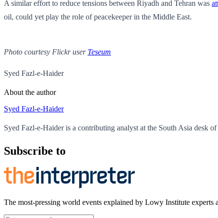
A similar effort to reduce tensions between Riyadh and Tehran was
a
oil, could yet play the role of peacekeeper in the Middle East.
Photo courtesy Flickr user
Teseum
Syed Fazl-e-Haider
About the author
Syed Fazl-e-Haider
Syed Fazl-e-Haider is a contributing analyst at the South Asia desk of 
Subscribe to
The most-pressing world events explained by Lowy Institute experts 