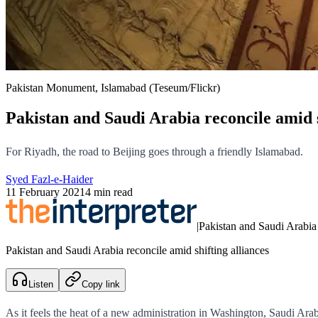
Pakistan Monument, Islamabad (Teseum/Flickr)
Pakistan and Saudi Arabia reconcile amid s
For Riyadh, the road to Beijing goes through a friendly Islamabad.
Syed Fazl-e-Haider
11 February 2021
4 min read
|
Pakistan and Saudi Arabia 
Pakistan and Saudi Arabia reconcile amid shifting alliances
Listen
Copy link
As it feels the heat of a new administration in Washington, Saudi Arabi