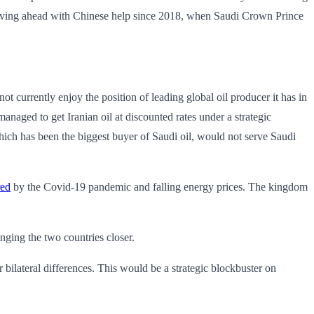
ving ahead with Chinese help since 2018, when Saudi Crown Prince
ot currently enjoy the position of leading global oil producer it has in
naged to get Iranian oil at discounted rates under a strategic
which has been the biggest buyer of Saudi oil, would not serve Saudi
red
by the Covid-19 pandemic and falling energy prices. The kingdom
nging the two countries closer.
bilateral differences. This would be a strategic blockbuster on