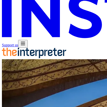
Support us