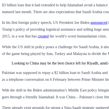
$3 billion loan that it had extended to help Islamabad avoid a balanc
matured last month. There are also expectations that Saudi Arabia could
In his first foreign policy speech, US President Joe Biden
announced
t
Trump’s policy of providing logistical assistance and selling huge am
2015, in a war that has
created
the world’s worst humanitarian crisis.
While the US shift in policy poses a challenge for Saudi Arabia, it als
of the game being played by Iran, Turkey and Malaysia to divide the
Looking to China may be the best choice left for Riyadh, amid 
Pakistan was supposed to repay a $2 billion loan to Saudi Arabia and
as a telephone conversation on 6 February between Prime Minister I
With the shift in the Biden administration’s Middle East policy bringi
goes through a friendly Islamabad. It was China – Pakistan's close frie
There already exist grounds for strong a Sino-Saudi strategic partner