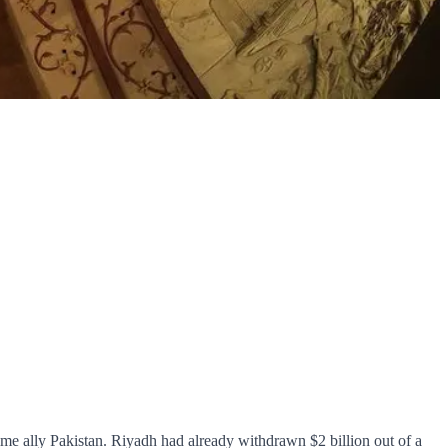
-time ally Pakistan. Riyadh had already withdrawn $2 billion out of a