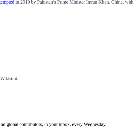
ttempted
in 2019 by Pakistan’s Prime Minister Imran Khan. China, with a
Wikistrat.
and global contributors, in your inbox, every Wednesday.