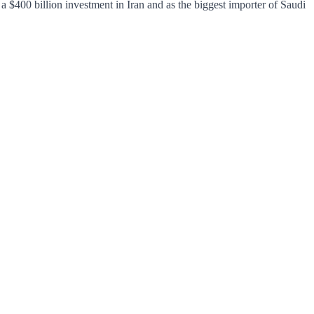
 $400 billion investment in Iran and as the biggest importer of Saudi