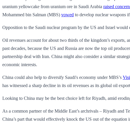
uranium yellowcake from uranium ore in Saudi Arabia
raised concern
Mohammed bin Salman (MBS)
vowed
to develop nuclear weapons if
Opposition to the Saudi nuclear program by the US and Israel would d
Oil revenues account for about two thirds of the kingdom’s exports, and
past decades, because the US and Russia are now the top oil producers
partnership deal with Iran. China might also consider a similar strate
economic interests.
China could also help to diversify Saudi's economy under MBS’s
Vis
has witnessed a sharp decline in its oil revenues as its global oil ex
Looking to China may be the best choice left for Riyadh, amid erodin
As a common partner of the Middle East’s archrivals – Riyadh and Tehr
China’s part that would effectively knock the US out of the equation i