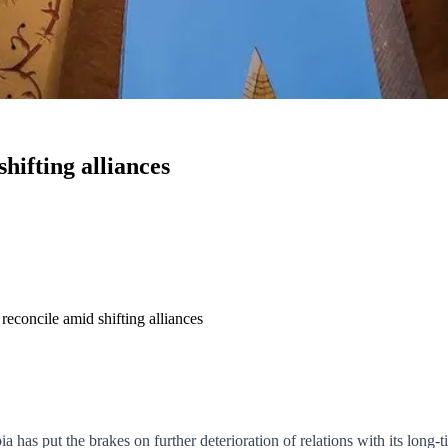
hifting alliances
reconcile amid shifting alliances
a has put the brakes on further deterioration of relations with its long