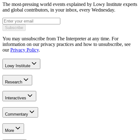
The most-pressing world events explained by Lowy Institute experts
and global contributors, in your inbox, every Wednesday.
Subscribe
You may unsubscribe from The Interpreter at any time. For
information on our privacy practices and how to unsubscribe, see
our
Privacy Policy
.
Lowy Institute
Research
Interactives
Commentary
More