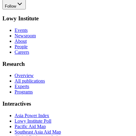
Follow
Lowy Institute
Events
Newsroom
About
People
Careers
Research
Overview
All publications
Experts
Programs
Interactives
Asia Power Index
Lowy Institute Poll
Pacific Aid Map
Southeast Asia Aid Map