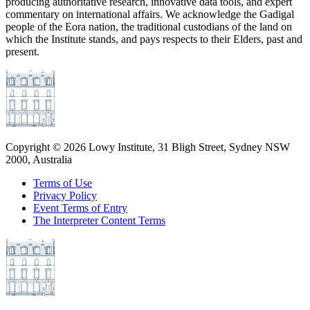
producing authoritative research, innovative data tools, and expert
commentary on international affairs. We acknowledge the Gadigal
people of the Eora nation, the traditional custodians of the land on
which the Institute stands, and pays respects to their Elders, past and
present.
Copyright ©
2026
Lowy Institute, 31 Bligh Street, Sydney NSW
2000, Australia
Terms of Use
Privacy Policy
Event Terms of Entry
The Interpreter Content Terms