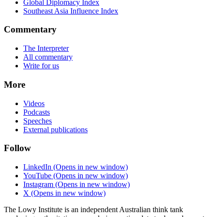
Global Diplomacy Index
Southeast Asia Influence Index
Commentary
The Interpreter
All commentary
Write for us
More
Videos
Podcasts
Speeches
External publications
Follow
LinkedIn
(Opens in new window)
YouTube
(Opens in new window)
Instagram
(Opens in new window)
X
(Opens in new window)
The Lowy Institute is an independent Australian think tank