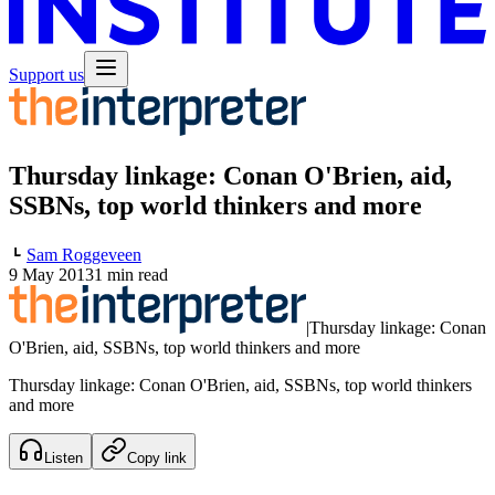
Support us
Thursday linkage: Conan O'Brien, aid,
SSBNs, top world thinkers and more
Sam Roggeveen
9 May 2013
1 min read
|
Thursday linkage: Conan
O'Brien, aid, SSBNs, top world thinkers and more
Thursday linkage: Conan O'Brien, aid, SSBNs, top world thinkers
and more
Listen
Copy link