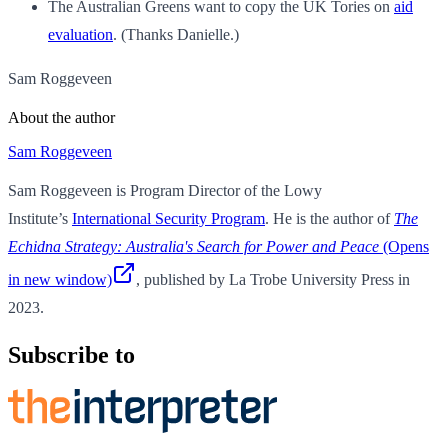
The Australian Greens want to copy the UK Tories on
aid
evaluation
. (Thanks Danielle.)
Sam Roggeveen
About the author
Sam Roggeveen
Sam Roggeveen is Program Director of the Lowy
Institute’s
International Security Program
. He is the author of
The
Echidna Strategy: Australia's Search for Power and Peace
(Opens
in new window)
, published by La Trobe University Press in
2023.
Subscribe to