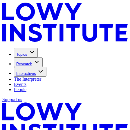
Topics
Research
Interactives
The Interpreter
Events
People
Support us