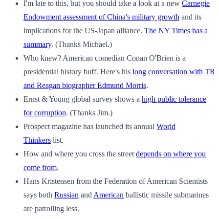
I'm late to this, but you should take a look at a new
Carnegie
Endowment assessment of China's military growth
and its
implications for the US-Japan alliance.
The NY Times has a
summary
. (Thanks Michael.)
Who knew? American comedian Conan O'Brien is a
presidential history buff. Here's his
long conversation with TR
and Reagan biographer Edmund Morris
.
Ernst & Young global survey shows a
high public tolerance
for corruption
. (Thanks Jim.)
Prospect magazine has launched its annual
World
Thinkers
list.
How and where you cross the street
depends on where you
come from
.
Hans Kristensen from the Federation of American Scientists
says both
Russian
and
American
ballistic missile submarines
are patrolling less.