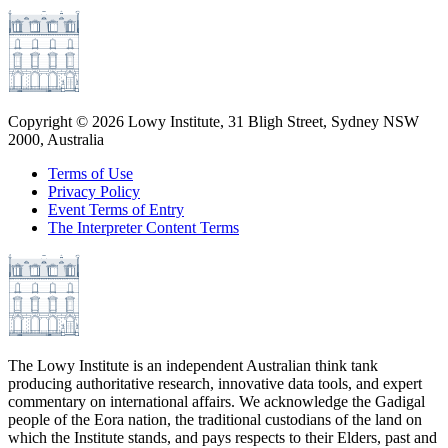
Copyright ©
2026
Lowy Institute, 31 Bligh Street, Sydney NSW
2000, Australia
Terms of Use
Privacy Policy
Event Terms of Entry
The Interpreter Content Terms
The Lowy Institute is an independent Australian think tank
producing authoritative research, innovative data tools, and expert
commentary on international affairs. We acknowledge the Gadigal
people of the Eora nation, the traditional custodians of the land on
which the Institute stands, and pays respects to their Elders, past and