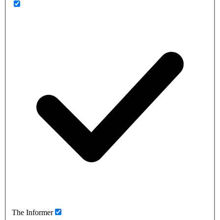
The Informer