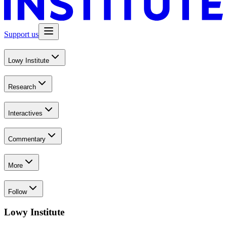
Support us
Lowy Institute
Research
Interactives
Commentary
More
Follow
Lowy Institute