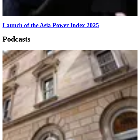
Launch of the Asia Power Index 2025
Podcasts