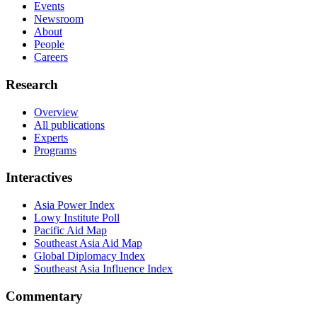
Events
Newsroom
About
People
Careers
Research
Overview
All publications
Experts
Programs
Interactives
Asia Power Index
Lowy Institute Poll
Pacific Aid Map
Southeast Asia Aid Map
Global Diplomacy Index
Southeast Asia Influence Index
Commentary