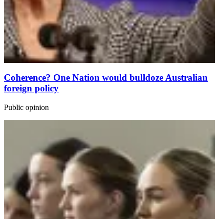
Coherence? One Nation would bulldoze Australian
foreign policy
Public opinion