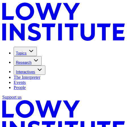
Topics
Research
Interactives
The Interpreter
Events
People
Support us