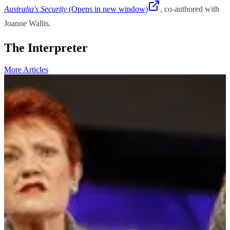
Australia's Security
(Opens in new window)
, co-authored with
Joanne Wallis.
The Interpreter
More Articles