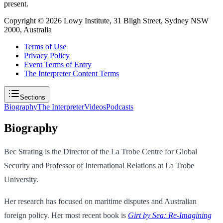
present.
Copyright ©
2026
Lowy Institute, 31 Bligh Street, Sydney NSW
2000, Australia
Terms of Use
Privacy Policy
Event Terms of Entry
The Interpreter Content Terms
Sections
Biography
The Interpreter
Videos
Podcasts
Biography
Bec Strating is the Director of the La Trobe Centre for Global
Security and Professor of International Relations at La Trobe
University.
Her research has focused on maritime disputes and Australian
foreign policy. Her most recent book is
Girt by Sea: Re-Imagining