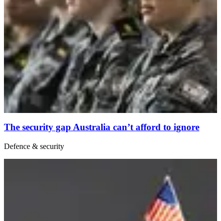
The security gap Australia can’t afford to ignore
Defence & security