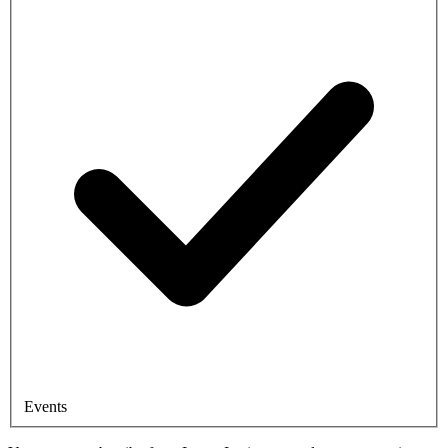
Events