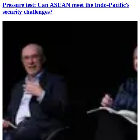
Pressure test: Can ASEAN meet the Indo-Pacific's
security challenges?