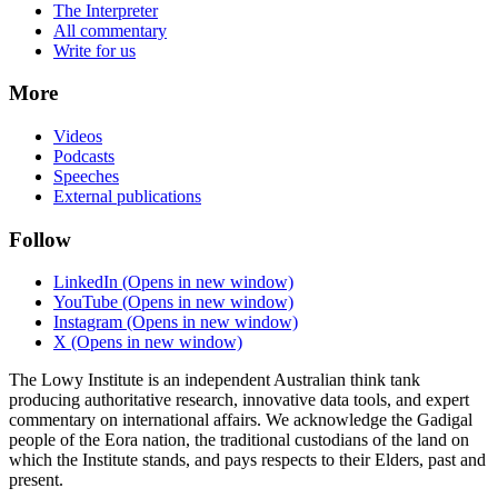
The Interpreter
All commentary
Write for us
More
Videos
Podcasts
Speeches
External publications
Follow
LinkedIn
(Opens in new window)
YouTube
(Opens in new window)
Instagram
(Opens in new window)
X
(Opens in new window)
The Lowy Institute is an independent Australian think tank
producing authoritative research, innovative data tools, and expert
commentary on international affairs. We acknowledge the Gadigal
people of the Eora nation, the traditional custodians of the land on
which the Institute stands, and pays respects to their Elders, past and
present.