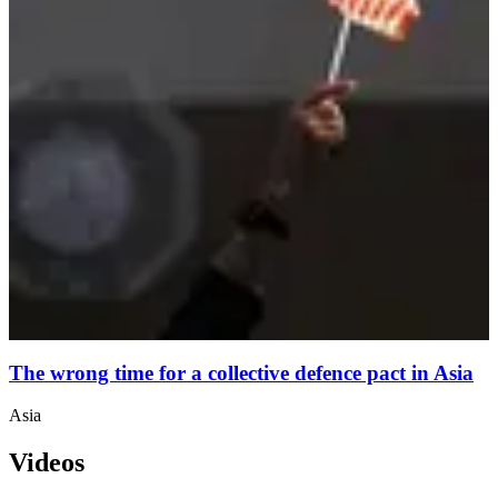
The wrong time for a collective defence pact in Asia
Asia
Videos