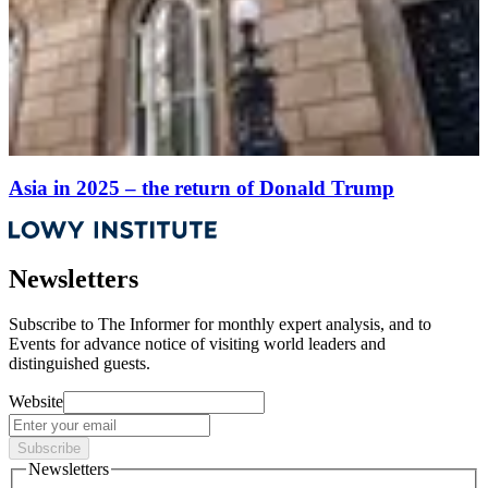
Asia in 2025 – the return of Donald Trump
Newsletters
Subscribe to
The Informer
for monthly expert analysis, and to
Events
for advance notice of visiting world leaders and
distinguished guests.
Website
Subscribe
Newsletters