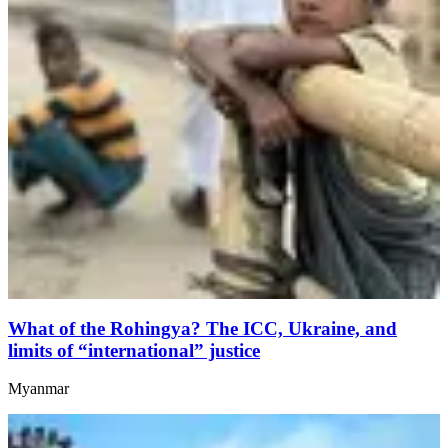
What of the Rohingya? The ICC, Ukraine, and
limits of “international” justice
Myanmar