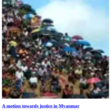
A motion towards justice in Myanmar