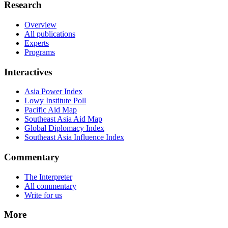
Research
Overview
All publications
Experts
Programs
Interactives
Asia Power Index
Lowy Institute Poll
Pacific Aid Map
Southeast Asia Aid Map
Global Diplomacy Index
Southeast Asia Influence Index
Commentary
The Interpreter
All commentary
Write for us
More