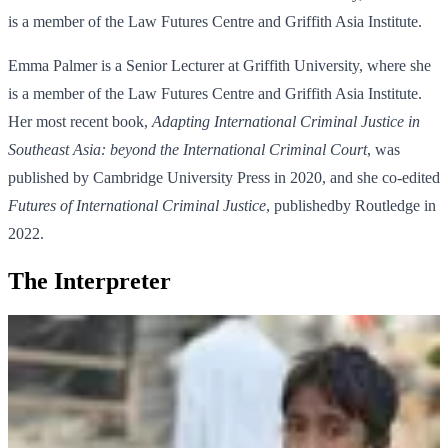
is a member of the Law Futures Centre and Griffith Asia Institute.
Emma Palmer is a Senior Lecturer at Griffith University, where she
is a member of the Law Futures Centre and Griffith Asia Institute.
Her most recent book,
Adapting International Criminal Justice in
Southeast Asia: beyond the International Criminal Court
, was
published by Cambridge University Press in 2020, and she co-edited
Futures of International Criminal Justice
, publishedby Routledge in
2022.
The Interpreter