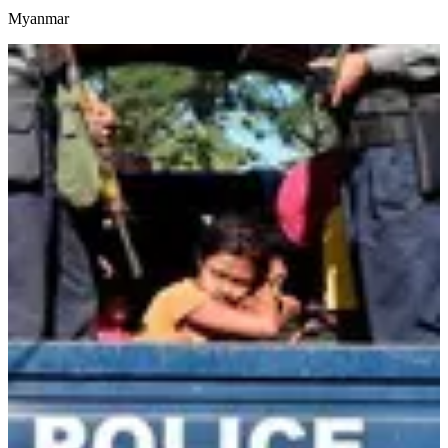
Myanmar