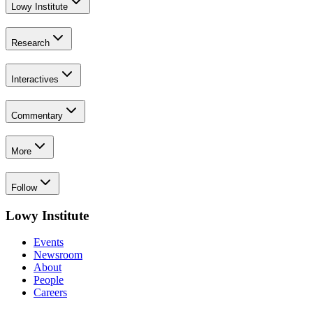
Lowy Institute
Research
Interactives
Commentary
More
Follow
Lowy Institute
Events
Newsroom
About
People
Careers