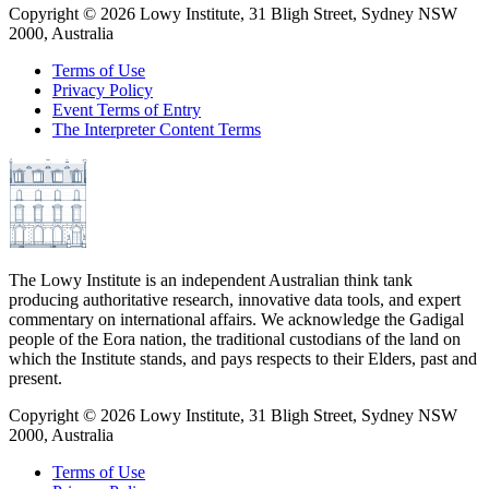
Copyright ©
2026
Lowy Institute, 31 Bligh Street, Sydney NSW
2000, Australia
Terms of Use
Privacy Policy
Event Terms of Entry
The Interpreter Content Terms
The Lowy Institute is an independent Australian think tank
producing authoritative research, innovative data tools, and expert
commentary on international affairs. We acknowledge the Gadigal
people of the Eora nation, the traditional custodians of the land on
which the Institute stands, and pays respects to their Elders, past and
present.
Copyright ©
2026
Lowy Institute, 31 Bligh Street, Sydney NSW
2000, Australia
Terms of Use