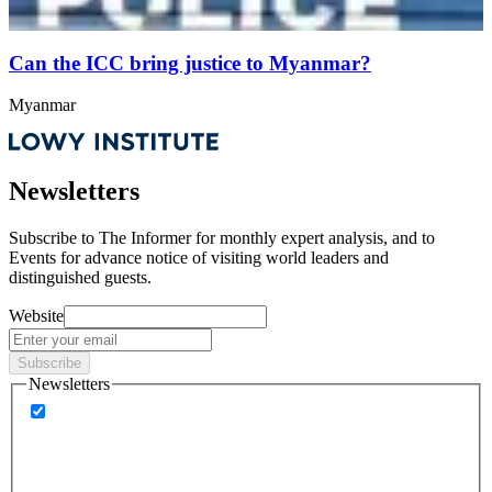
Can the ICC bring justice to Myanmar?
Myanmar
Newsletters
Subscribe to
The Informer
for monthly expert analysis, and to
Events
for advance notice of visiting world leaders and
distinguished guests.
Website
Subscribe
Newsletters