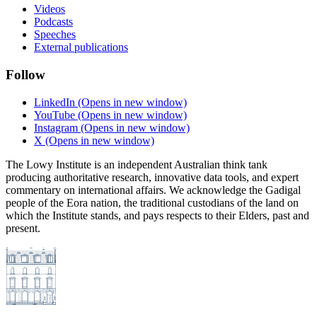
Videos
Podcasts
Speeches
External publications
Follow
LinkedIn
(Opens in new window)
YouTube
(Opens in new window)
Instagram
(Opens in new window)
X
(Opens in new window)
The Lowy Institute is an independent Australian think tank
producing authoritative research, innovative data tools, and expert
commentary on international affairs. We acknowledge the Gadigal
people of the Eora nation, the traditional custodians of the land on
which the Institute stands, and pays respects to their Elders, past and
present.