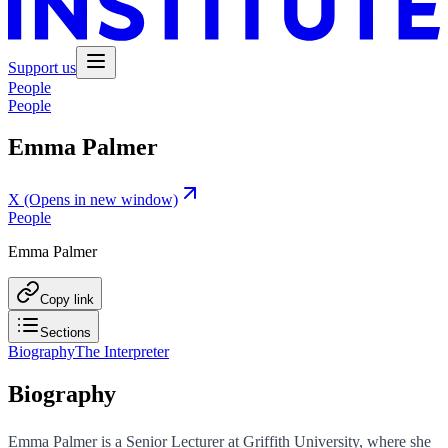
Support us
People
People
Emma Palmer
X
(Opens in new window)
People
Emma Palmer
Copy link
Sections
Biography
The Interpreter
Biography
Emma Palmer is a Senior Lecturer at Griffith University, where she