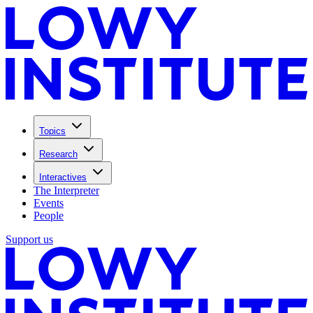
Topics
Research
Interactives
The Interpreter
Events
People
Support us