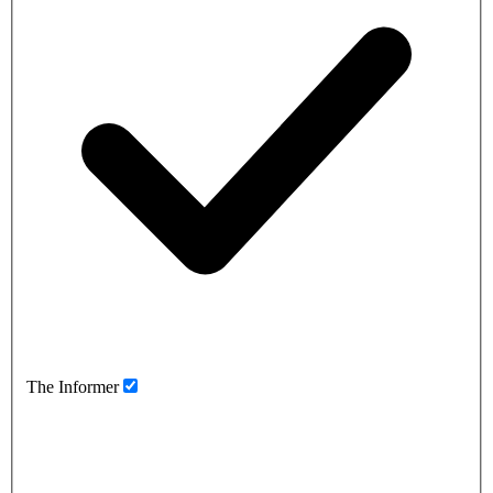
The Informer