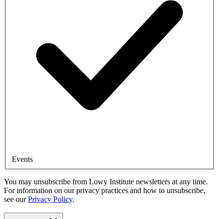
Events
You may unsubscribe from Lowy Institute newsletters at any time.
For information on our privacy practices and how to unsubscribe,
see our
Privacy Policy
.