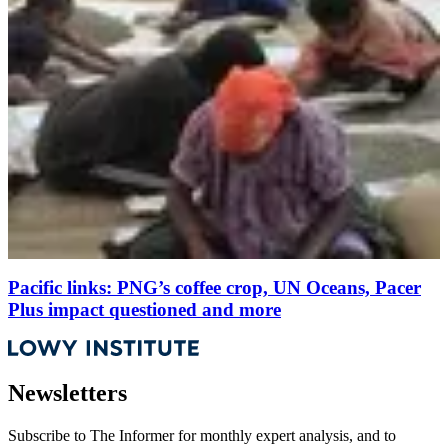
Pacific links: PNG’s coffee crop, UN Oceans, Pacer
Plus impact questioned and more
Newsletters
Subscribe to
The Informer
for monthly expert analysis, and to