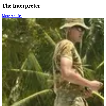
The Interpreter
More Articles