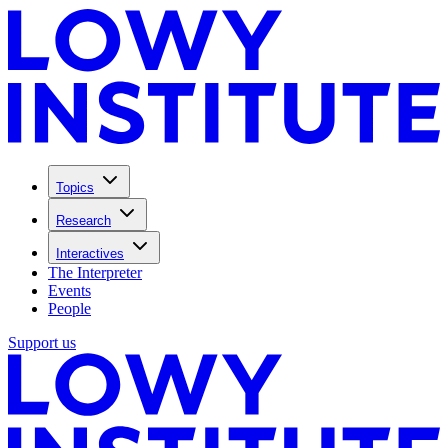
Topics
Research
Interactives
The Interpreter
Events
People
Support us