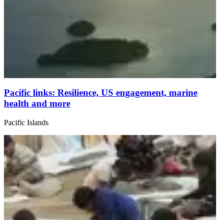
Pacific links: Resilience, US engagement, marine
health and more
Pacific Islands