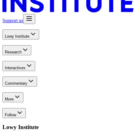
Support us
Lowy Institute
Research
Interactives
Commentary
More
Follow
Lowy Institute