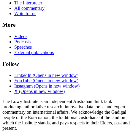
The Interpreter
All commentary
Write for us
More
Videos
Podcasts
Speeches
External publications
Follow
LinkedIn
(Opens in new window)
YouTube
(Opens in new window)
Instagram
(Opens in new window)
X
(Opens in new window)
The Lowy Institute is an independent Australian think tank
producing authoritative research, innovative data tools, and expert
commentary on international affairs. We acknowledge the Gadigal
people of the Eora nation, the traditional custodians of the land on
which the Institute stands, and pays respects to their Elders, past and
present.