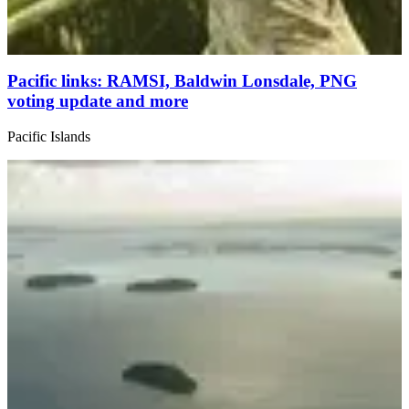
Pacific links: RAMSI, Baldwin Lonsdale, PNG
voting update and more
Pacific Islands