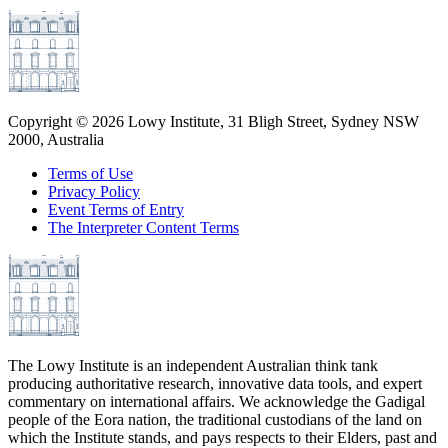
Copyright ©
2026
Lowy Institute, 31 Bligh Street, Sydney NSW
2000, Australia
Terms of Use
Privacy Policy
Event Terms of Entry
The Interpreter Content Terms
The Lowy Institute is an independent Australian think tank
producing authoritative research, innovative data tools, and expert
commentary on international affairs. We acknowledge the Gadigal
people of the Eora nation, the traditional custodians of the land on
which the Institute stands, and pays respects to their Elders, past and