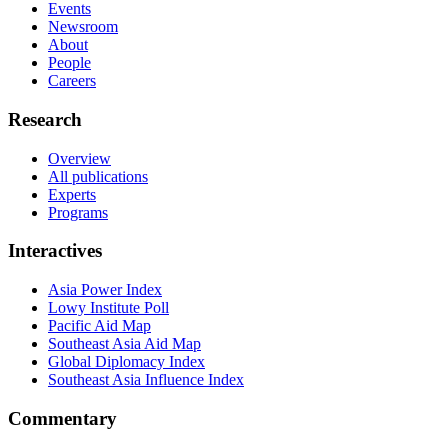
Events
Newsroom
About
People
Careers
Research
Overview
All publications
Experts
Programs
Interactives
Asia Power Index
Lowy Institute Poll
Pacific Aid Map
Southeast Asia Aid Map
Global Diplomacy Index
Southeast Asia Influence Index
Commentary