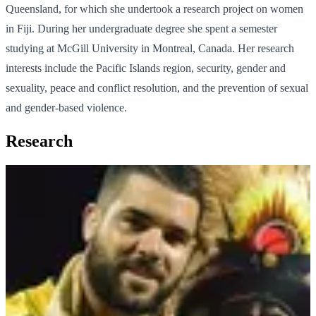
Queensland, for which she undertook a research project on women
in Fiji. During her undergraduate degree she spent a semester
studying at McGill University in Montreal, Canada. Her research
interests include the Pacific Islands region, security, gender and
sexuality, peace and conflict resolution, and the prevention of sexual
and gender-based violence.
Research