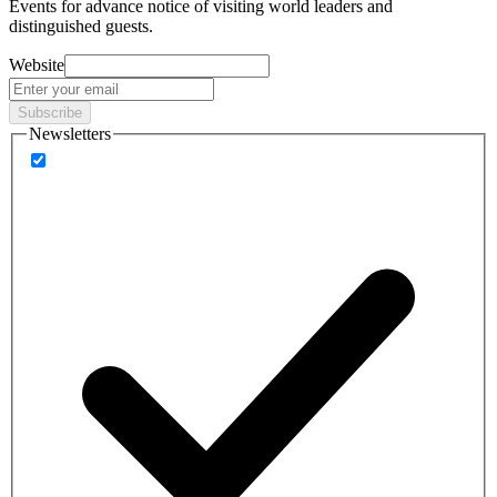
Events
for advance notice of visiting world leaders and
distinguished guests.
Website
Subscribe
Newsletters