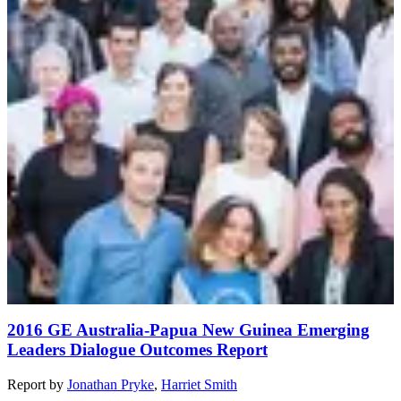
2016 GE Australia-Papua New Guinea Emerging
Leaders Dialogue Outcomes Report
Report
by
Jonathan Pryke
,
Harriet Smith