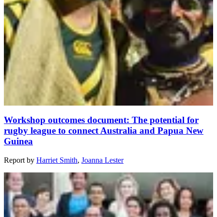
Workshop outcomes document: The potential for
rugby league to connect Australia and Papua New
Guinea
Report
by
Harriet Smith
,
Joanna Lester