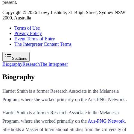
present.
Copyright ©
2026
Lowy Institute, 31 Bligh Street, Sydney NSW
2000, Australia
Terms of Use
Privacy Policy
Event Terms of Entry
The Interpreter Content Terms
Sections
Biography
Research
The Interpreter
Biography
Harriet Smith is a former Research Associate in the Melanesia
Program, where she worked primarily on the Aus-PNG Network .
Harriet Smith is a former Research Associate in the Melanesia
Program, where she worked primarily on the
Aus-PNG Network
.
She holds a Master of International Studies from the University of