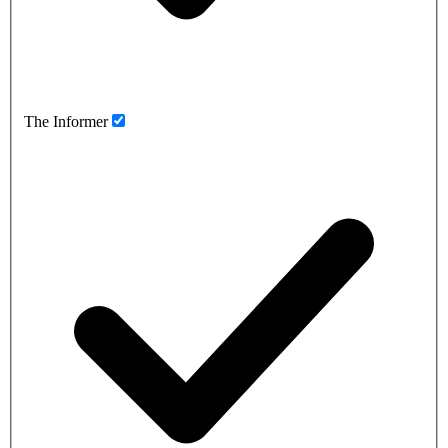
The Informer