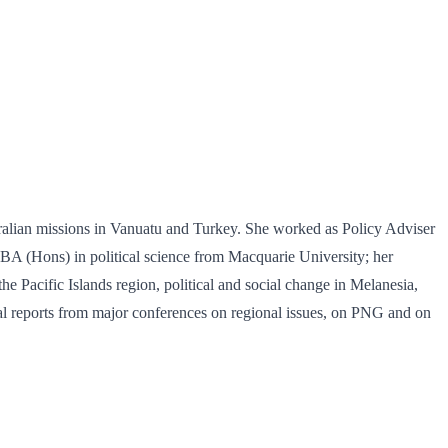
ustralian missions in Vanuatu and Turkey. She worked as Policy Adviser
 BA (Hons) in political science from Macquarie University; her
e Pacific Islands region, political and social change in Melanesia,
eral reports from major conferences on regional issues, on PNG and on