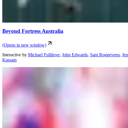
Beyond Fortress Australia
(Opens in new window)
Interactive
by
Michael Fullilove
,
John Edwards
,
Sam Roggeveen
,
Je
Kassam