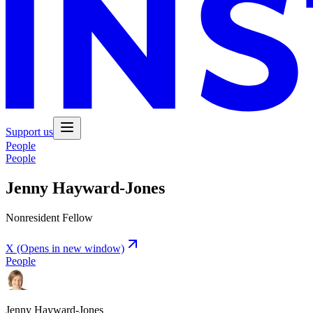
Support us
People
People
Jenny Hayward-Jones
Nonresident Fellow
X
(Opens in new window)
People
Jenny Hayward-Jones