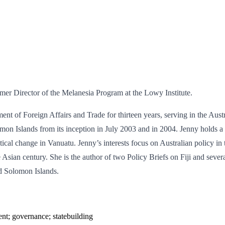
er Director of the Melanesia Program at the Lowy Institute.
tment of Foreign Affairs and Trade for thirteen years, serving in the A
mon Islands from its inception in July 2003 and in 2004. Jenny holds a
al change in Vanuatu. Jenny’s interests focus on Australian policy in th
e Asian century. She is the author of two Policy Briefs on Fiji and sev
d Solomon Islands.
ent; governance; statebuilding