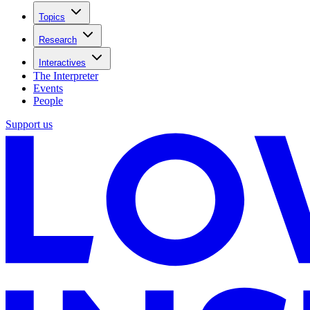
Topics
Research
Interactives
The Interpreter
Events
People
Support us