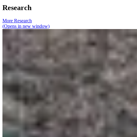
Research
More Research
(Opens in new window)