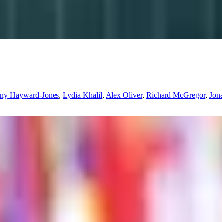
nny Hayward-Jones
,
Lydia Khalil
,
Alex Oliver
,
Richard McGregor
,
Jon