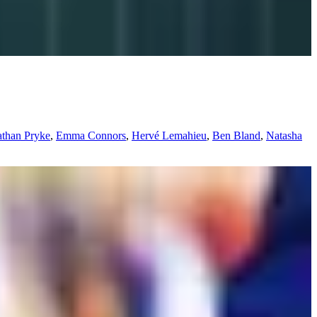
athan Pryke
,
Emma Connors
,
Hervé Lemahieu
,
Ben Bland
,
Natasha