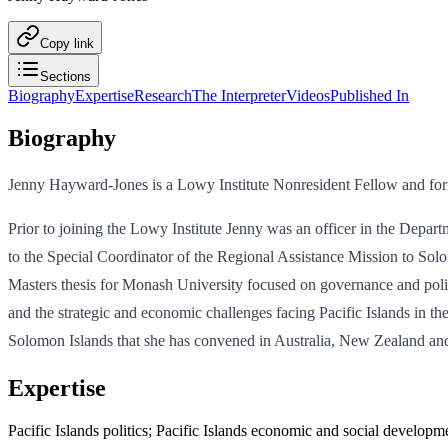
Copy link
Sections
Biography
Expertise
Research
The Interpreter
Videos
Published In
Biography
Jenny Hayward-Jones is a Lowy Institute Nonresident Fellow and form
Prior to joining the Lowy Institute Jenny was an officer in the Depar
to the Special Coordinator of the Regional Assistance Mission to Solo
Masters thesis for Monash University focused on governance and politic
and the strategic and economic challenges facing Pacific Islands in th
Solomon Islands that she has convened in Australia, New Zealand an
Expertise
Pacific Islands politics; Pacific Islands economic and social developm