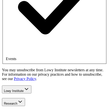
Events
You may unsubscribe from Lowy Institute newsletters at any time.
For information on our privacy practices and how to unsubscribe,
see our
Privacy Policy
.
Lowy Institute
Research