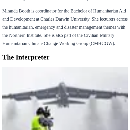
Miranda Booth is coordinator for the Bachelor of Humanitarian Aid
and Development at Charles Darwin University. She lecturers across
the humanitarian, emergency and disaster management themes with
the Northern Institute. She is also part of the Civilian-Military
Humanitarian Climate Change Working Group (CMHCGW).
The Interpreter