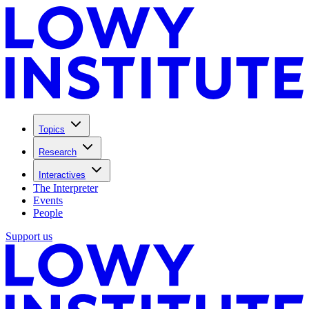
Topics
Research
Interactives
The Interpreter
Events
People
Support us