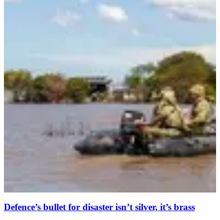
Defence’s bullet for disaster isn’t silver, it’s brass