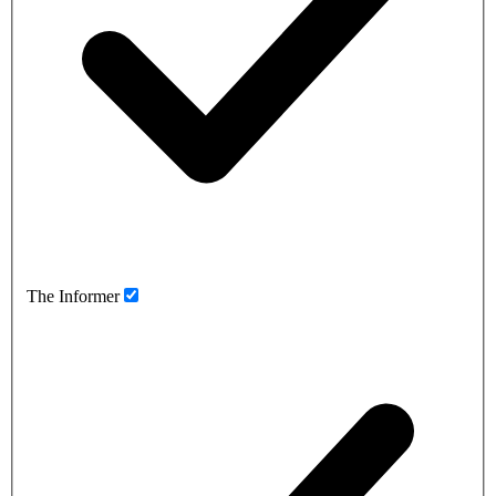
The Informer