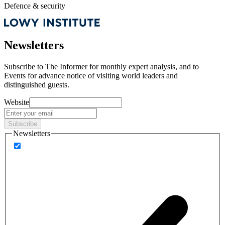
Defence & security
Newsletters
Subscribe to
The Informer
for monthly expert analysis, and to
Events
for advance notice of visiting world leaders and
distinguished guests.
Website
Subscribe
Newsletters