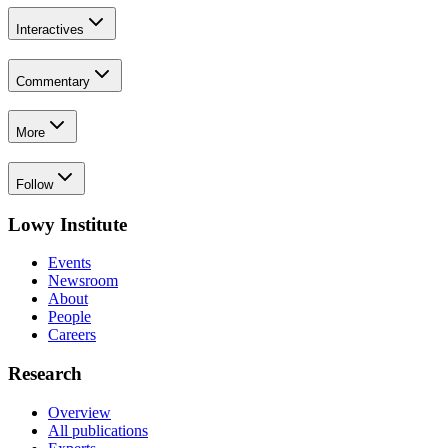
Interactives
Commentary
More
Follow
Lowy Institute
Events
Newsroom
About
People
Careers
Research
Overview
All publications