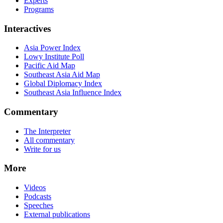
Experts
Programs
Interactives
Asia Power Index
Lowy Institute Poll
Pacific Aid Map
Southeast Asia Aid Map
Global Diplomacy Index
Southeast Asia Influence Index
Commentary
The Interpreter
All commentary
Write for us
More
Videos
Podcasts
Speeches
External publications