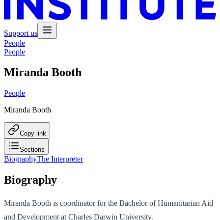
Support us
People
People
Miranda Booth
People
Miranda Booth
Copy link
Sections
Biography
The Interpreter
Biography
Miranda Booth is coordinator for the Bachelor of Humanitarian Aid
and Development at Charles Darwin University.