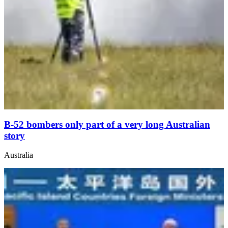
B-52 bombers only part of a very long Australian
story
Australia