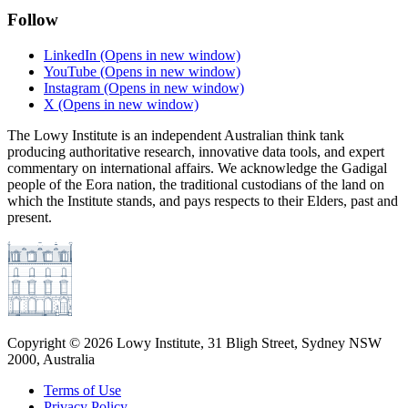
Follow
LinkedIn
(Opens in new window)
YouTube
(Opens in new window)
Instagram
(Opens in new window)
X
(Opens in new window)
The Lowy Institute is an independent Australian think tank
producing authoritative research, innovative data tools, and expert
commentary on international affairs. We acknowledge the Gadigal
people of the Eora nation, the traditional custodians of the land on
which the Institute stands, and pays respects to their Elders, past and
present.
Copyright ©
2026
Lowy Institute, 31 Bligh Street, Sydney NSW
2000, Australia
Terms of Use
Privacy Policy