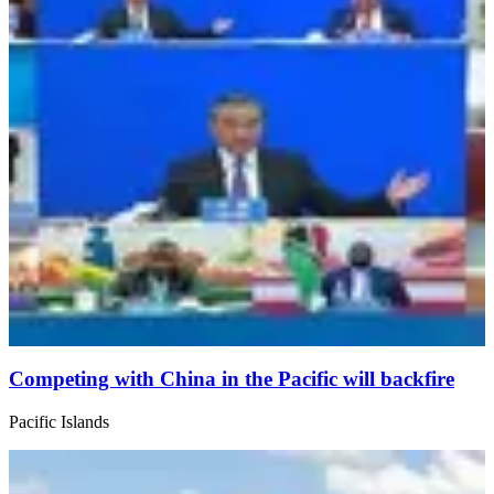
Competing with China in the Pacific will backfire
Pacific Islands