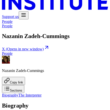
Support us
People
People
Nazanin Zadeh-Cummings
X
(Opens in new window)
People
Nazanin Zadeh-Cummings
Copy link
Sections
Biography
The Interpreter
Biography