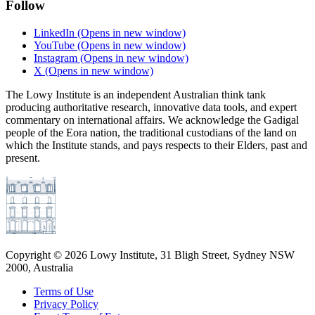
Follow
LinkedIn
(Opens in new window)
YouTube
(Opens in new window)
Instagram
(Opens in new window)
X
(Opens in new window)
The Lowy Institute is an independent Australian think tank
producing authoritative research, innovative data tools, and expert
commentary on international affairs. We acknowledge the Gadigal
people of the Eora nation, the traditional custodians of the land on
which the Institute stands, and pays respects to their Elders, past and
present.
Copyright ©
2026
Lowy Institute, 31 Bligh Street, Sydney NSW
2000, Australia
Terms of Use
Privacy Policy