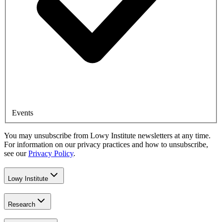
Events
You may unsubscribe from Lowy Institute newsletters at any time.
For information on our privacy practices and how to unsubscribe,
see our
Privacy Policy
.
Lowy Institute
Research