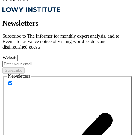
Newsletters
Subscribe to
The Informer
for monthly expert analysis, and to
Events
for advance notice of visiting world leaders and
distinguished guests.
Website
Subscribe
Newsletters