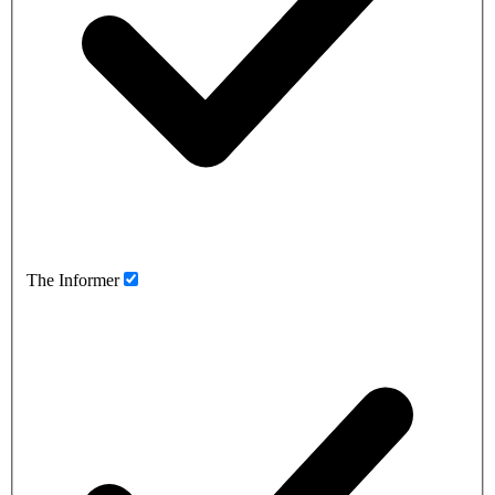
The Informer