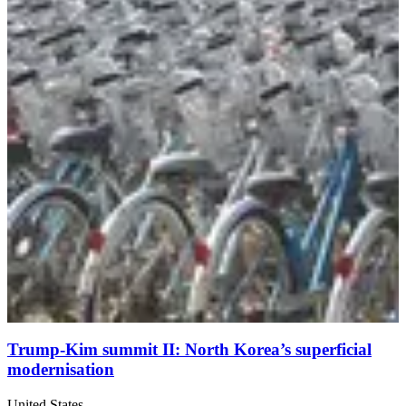
Trump-Kim summit II: North Korea’s superficial
modernisation
United States