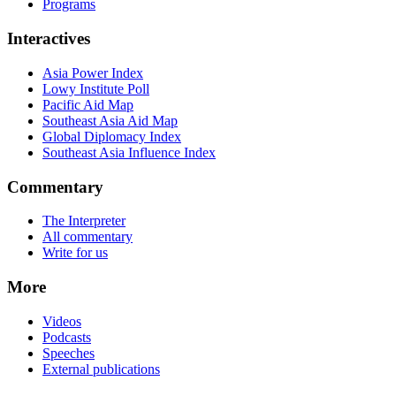
Programs
Interactives
Asia Power Index
Lowy Institute Poll
Pacific Aid Map
Southeast Asia Aid Map
Global Diplomacy Index
Southeast Asia Influence Index
Commentary
The Interpreter
All commentary
Write for us
More
Videos
Podcasts
Speeches
External publications