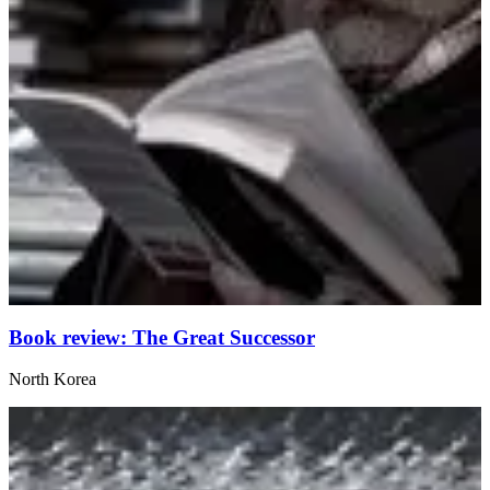
Book review: The Great Successor
North Korea