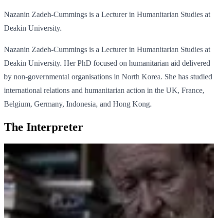
Nazanin Zadeh-Cummings is a Lecturer in Humanitarian Studies at
Deakin University.
Nazanin Zadeh-Cummings is a Lecturer in Humanitarian Studies at
Deakin University. Her PhD focused on humanitarian aid delivered
by non-governmental organisations in North Korea. She has studied
international relations and humanitarian action in the UK, France,
Belgium, Germany, Indonesia, and Hong Kong.
The Interpreter