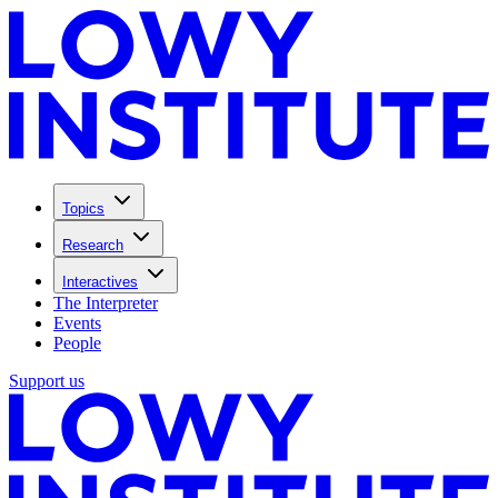
Topics
Research
Interactives
The Interpreter
Events
People
Support us