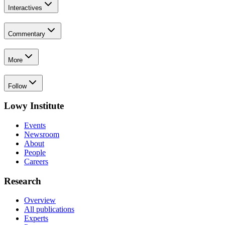
Interactives
Commentary
More
Follow
Lowy Institute
Events
Newsroom
About
People
Careers
Research
Overview
All publications
Experts