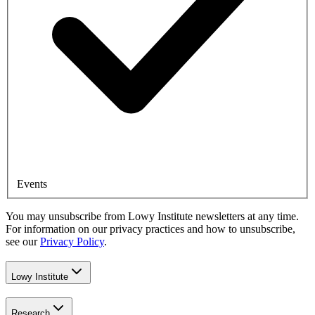
Events
You may unsubscribe from Lowy Institute newsletters at any time.
For information on our privacy practices and how to unsubscribe,
see our
Privacy Policy
.
Lowy Institute
Research