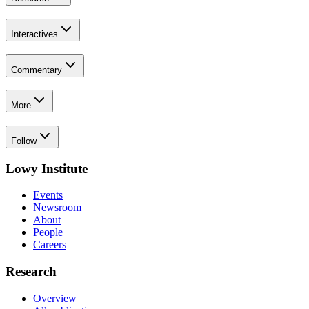
Interactives
Commentary
More
Follow
Lowy Institute
Events
Newsroom
About
People
Careers
Research
Overview