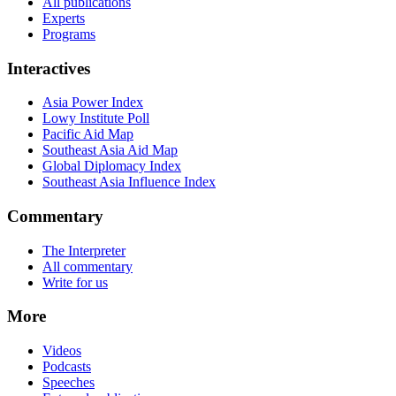
All publications
Experts
Programs
Interactives
Asia Power Index
Lowy Institute Poll
Pacific Aid Map
Southeast Asia Aid Map
Global Diplomacy Index
Southeast Asia Influence Index
Commentary
The Interpreter
All commentary
Write for us
More
Videos
Podcasts
Speeches