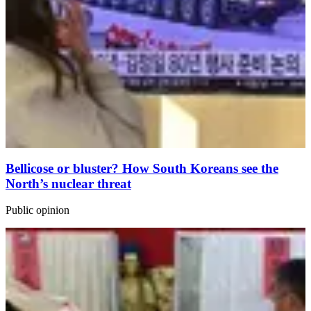
Bellicose or bluster? How South Koreans see the
North’s nuclear threat
Public opinion