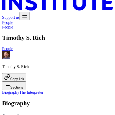
Support us
People
People
Timothy S. Rich
People
Timothy S. Rich
Copy link
Sections
Biography
The Interpreter
Biography