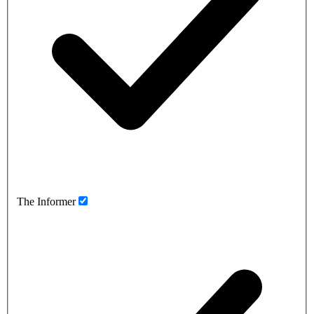
The Informer