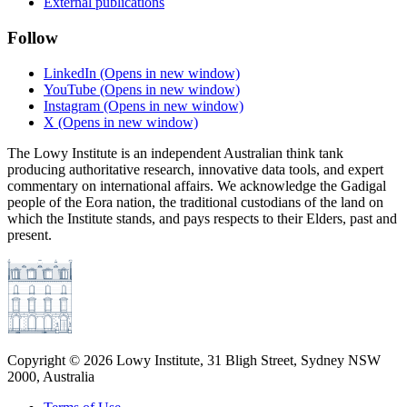
External publications
Follow
LinkedIn
(Opens in new window)
YouTube
(Opens in new window)
Instagram
(Opens in new window)
X
(Opens in new window)
The Lowy Institute is an independent Australian think tank
producing authoritative research, innovative data tools, and expert
commentary on international affairs. We acknowledge the Gadigal
people of the Eora nation, the traditional custodians of the land on
which the Institute stands, and pays respects to their Elders, past and
present.
Copyright ©
2026
Lowy Institute, 31 Bligh Street, Sydney NSW
2000, Australia