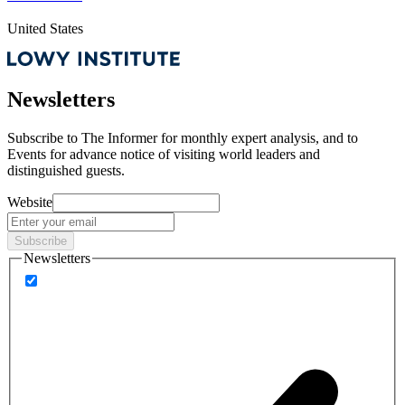
United States
Newsletters
Subscribe to
The Informer
for monthly expert analysis, and to
Events
for advance notice of visiting world leaders and
distinguished guests.
Website
Subscribe
Newsletters