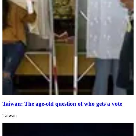
Taiwan: The age-old question of who gets a vote
Taiwan