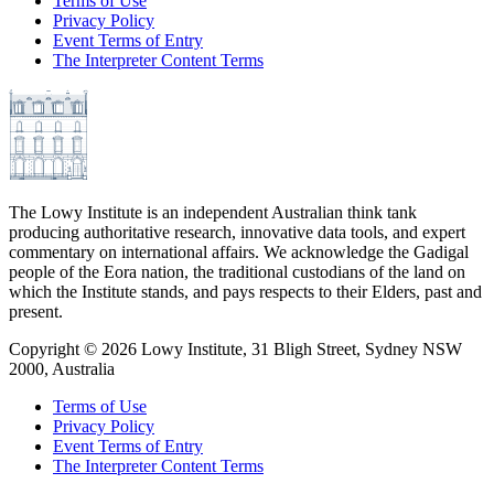
Terms of Use
Privacy Policy
Event Terms of Entry
The Interpreter Content Terms
The Lowy Institute is an independent Australian think tank
producing authoritative research, innovative data tools, and expert
commentary on international affairs. We acknowledge the Gadigal
people of the Eora nation, the traditional custodians of the land on
which the Institute stands, and pays respects to their Elders, past and
present.
Copyright ©
2026
Lowy Institute, 31 Bligh Street, Sydney NSW
2000, Australia
Terms of Use
Privacy Policy
Event Terms of Entry
The Interpreter Content Terms