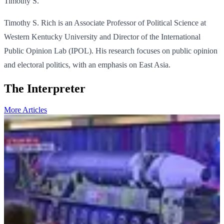
Timothy S.
Timothy S. Rich is an Associate Professor of Political Science at
Western Kentucky University and Director of the International
Public Opinion Lab (IPOL). His research focuses on public opinion
and electoral politics, with an emphasis on East Asia.
The Interpreter
More Articles