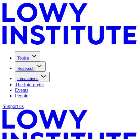
Topics
Research
Interactives
The Interpreter
Events
People
Support us