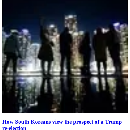
How South Koreans view the prospect of a Trump
re-election