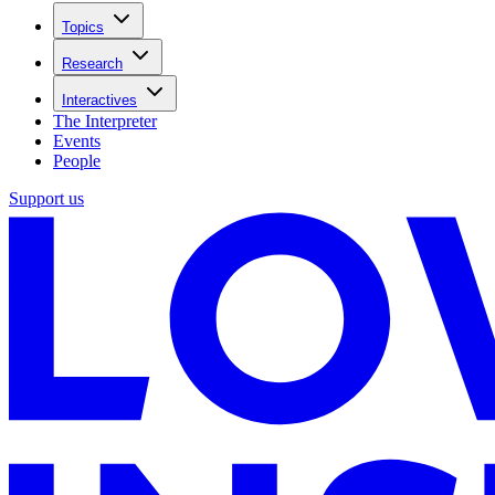
Topics
Research
Interactives
The Interpreter
Events
People
Support us