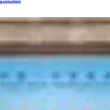
ganisation