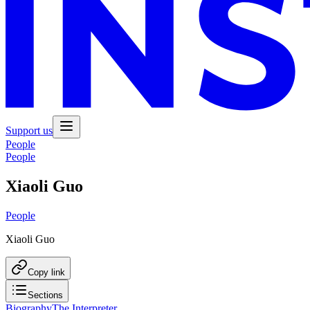
Support us
People
People
Xiaoli Guo
People
Xiaoli Guo
Copy link
Sections
Biography
The Interpreter