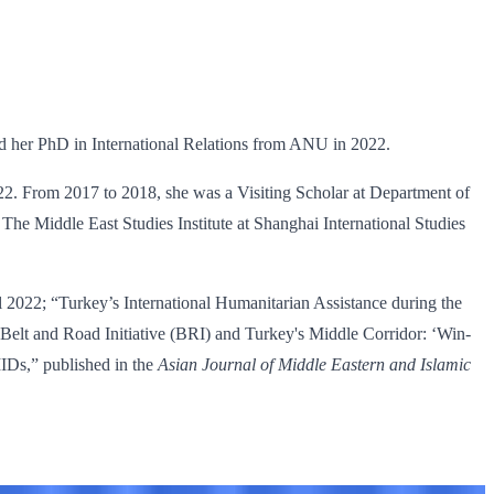
ed her PhD in International Relations from ANU in 2022.
22. From 2017 to 2018, she was a Visiting Scholar at Department of
The Middle East Studies Institute at Shanghai International Studies
l 2022; “Turkey’s International Humanitarian Assistance during the
s Belt and Road Initiative (BRI) and Turkey's Middle Corridor: ‘Win-
IDs,” published in the
Asian Journal of Middle Eastern and Islamic