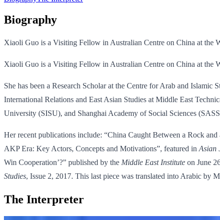
Biography
Xiaoli Guo is a Visiting Fellow in Australian Centre on China at th
Xiaoli Guo is a Visiting Fellow in Australian Centre on China at th
She has been a Research Scholar at the Centre for Arab and Islamic 
International Relations and East Asian Studies at Middle East Technic
University (SISU), and Shanghai Academy of Social Sciences (SASS
Her recent publications include: “China Caught Between a Rock and 
AKP Era: Key Actors, Concepts and Motivations”, featured in
Asian 
Win Cooperation’?” published by the
Middle East Institute
on June 26
Studies
, Issue 2, 2017. This last piece was translated into Arabic by
The Interpreter