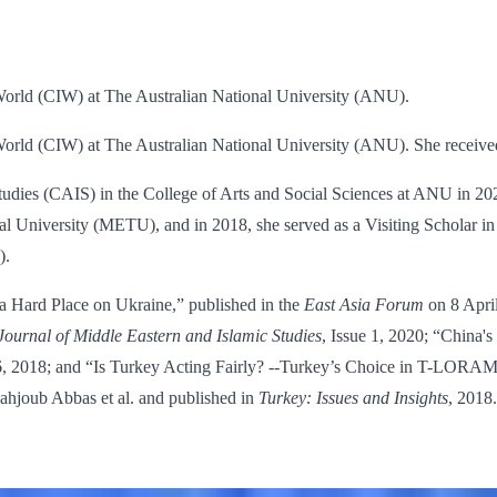
e World (CIW) at The Australian National University (ANU).
e World (CIW) at The Australian National University (ANU). She receiv
Studies (CAIS) in the College of Arts and Social Sciences at ANU in 20
al University (METU), and in 2018, she served as a Visiting Scholar in 
).
a Hard Place on Ukraine,” published in the
East Asia Forum
on 8 Apri
Journal of Middle Eastern and Islamic Studies
, Issue 1, 2020; “China'
, 2018; and “Is Turkey Acting Fairly? --Turkey’s Choice in T-LORAM
 Mahjoub Abbas et al. and published in
Turkey: Issues and Insights
, 2018.