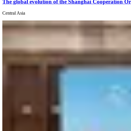
The global evolution of the Shanghai Cooperation Or
Central Asia