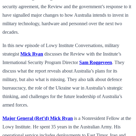
security agreement, the Review and the government’s response to it
have signalled major changes to how Australia intends to invest in
military technology, hardware and personnel over the next two
decades.
In this new episode of Lowy Institute Conversations, military
strategist
Mick Ryan
discusses the Review with the Institute’s
International Security Program Director
Sam Roggeveen
. They
discuss what the report reveals about Australia’s plans for its
military, but also what is missing. They also talk about defence
bureaucracy, the role of the Ukraine war in Australia’s strategic
thinking, and challenges for the future leadership of Australia’s
armed forces.
Major General (Ret’d) Mick Ryan
is a Nonresident Fellow at the
Lowy Institute. He spent 35 years in the Australian Army. His
operational service includes deployments to East Timor, Iraq and