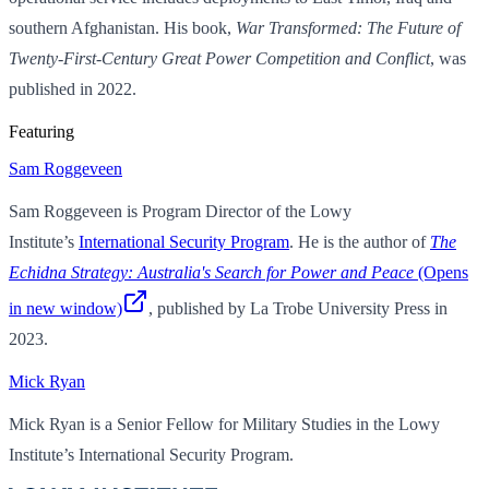
southern Afghanistan. His book,
War Transformed: The Future of
Twenty-First-Century Great Power Competition and Conflict
, was
published in 2022.
Featuring
Sam Roggeveen
Sam Roggeveen is Program Director of the Lowy
Institute’s
International Security Program
. He is the author of
The
Echidna Strategy: Australia's Search for Power and Peace
(Opens
in new window)
, published by La Trobe University Press in
2023.
Mick Ryan
Mick Ryan is a Senior Fellow for Military Studies in the Lowy
Institute’s International Security Program.