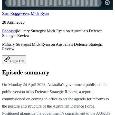
Sam Roggeveen
,
Mick Ryan
28 April 2023
Podcasts
|
Military Strategist Mick Ryan on Australia’s Defence
Strategic Review
Military Strategist Mick Ryan on Australia’s Defence Strategic
Review
Copy link
Episode summary
On Monday 24 April 2023, Australia’s government published the
public version of its Defence Strategic Review, a report it
commissioned on coming to office to set the agenda for reforms to
the posture and structure of the Australian Defence Force.
Positioned alongside the government’s commitment to the AUKUS