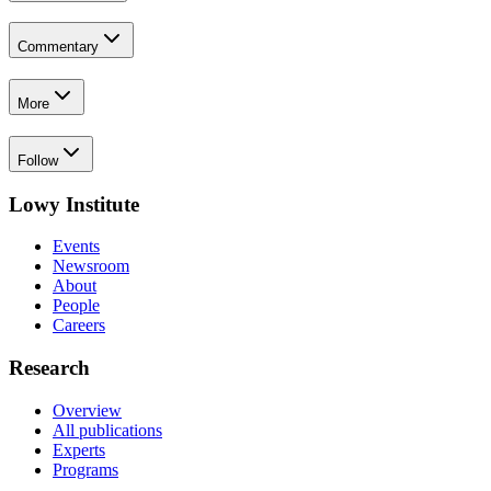
Commentary
More
Follow
Lowy Institute
Events
Newsroom
About
People
Careers
Research
Overview
All publications
Experts
Programs