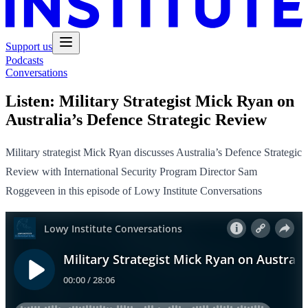
Support us
Podcasts
Conversations
Listen:
Military Strategist Mick Ryan on
Australia’s Defence Strategic Review
Military strategist Mick Ryan discusses Australia’s Defence Strategic
Review with International Security Program Director Sam
Roggeveen in this episode of Lowy Institute Conversations