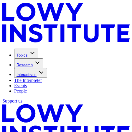
Topics
Research
Interactives
The Interpreter
Events
People
Support us