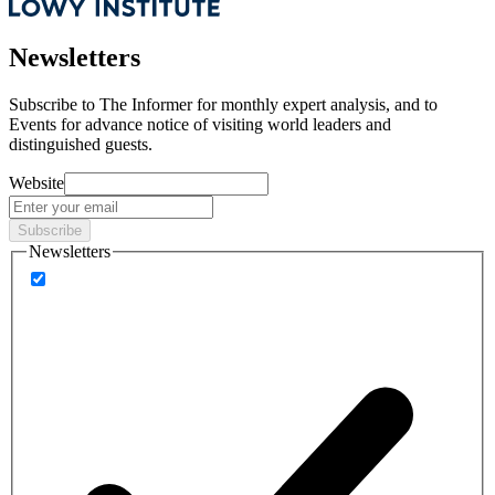
Newsletters
Subscribe to
The Informer
for monthly expert analysis, and to
Events
for advance notice of visiting world leaders and
distinguished guests.
Website
Subscribe
Newsletters