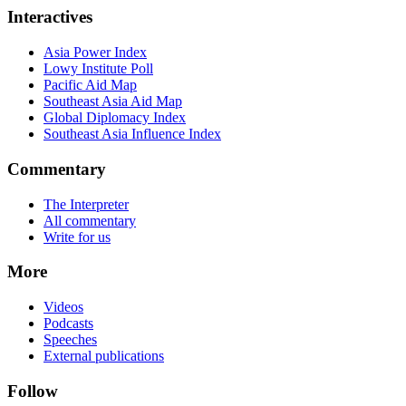
Interactives
Asia Power Index
Lowy Institute Poll
Pacific Aid Map
Southeast Asia Aid Map
Global Diplomacy Index
Southeast Asia Influence Index
Commentary
The Interpreter
All commentary
Write for us
More
Videos
Podcasts
Speeches
External publications
Follow