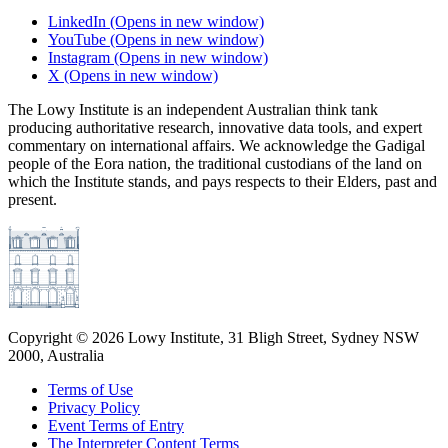
LinkedIn
(Opens in new window)
YouTube
(Opens in new window)
Instagram
(Opens in new window)
X
(Opens in new window)
The Lowy Institute is an independent Australian think tank
producing authoritative research, innovative data tools, and expert
commentary on international affairs. We acknowledge the Gadigal
people of the Eora nation, the traditional custodians of the land on
which the Institute stands, and pays respects to their Elders, past and
present.
Copyright ©
2026
Lowy Institute, 31 Bligh Street, Sydney NSW
2000, Australia
Terms of Use
Privacy Policy
Event Terms of Entry
The Interpreter Content Terms