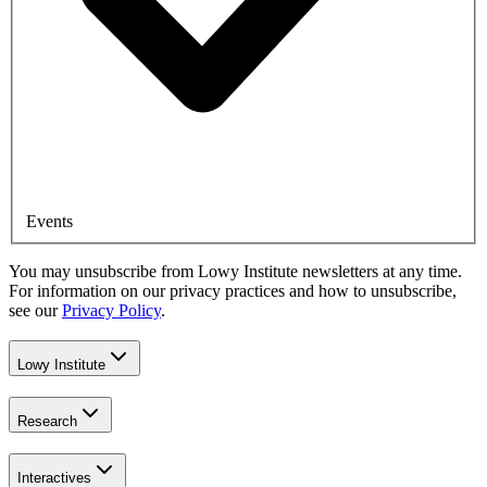
Events
You may unsubscribe from Lowy Institute newsletters at any time.
For information on our privacy practices and how to unsubscribe,
see our
Privacy Policy
.
Lowy Institute
Research
Interactives