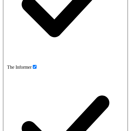
The Informer