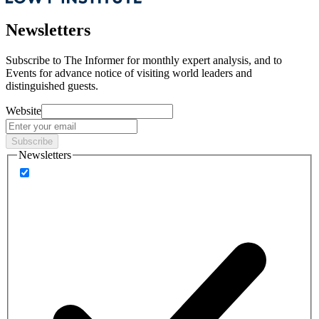
Newsletters
Subscribe to
The Informer
for monthly expert analysis, and to
Events
for advance notice of visiting world leaders and
distinguished guests.
Website
Subscribe
Newsletters