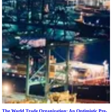
The World Trade Organization: An Optimistic Pre-