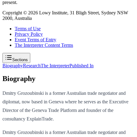
present.
Copyright ©
2026
Lowy Institute, 31 Bligh Street, Sydney NSW
2000, Australia
Terms of Use
Privacy Policy
Event Terms of Entry
The Interpreter Content Terms
Sections
Biography
Research
The Interpreter
Published In
Biography
Dmitry Grozoubinski is a former Australian trade negotiator and
diplomat, now based in Geneva where he serves as the Executive
Director of the Geneva Trade Platform and founder of the
consultancy ExplainTrade.
Dmitry Grozoubinski is a former Australian trade negotiator and