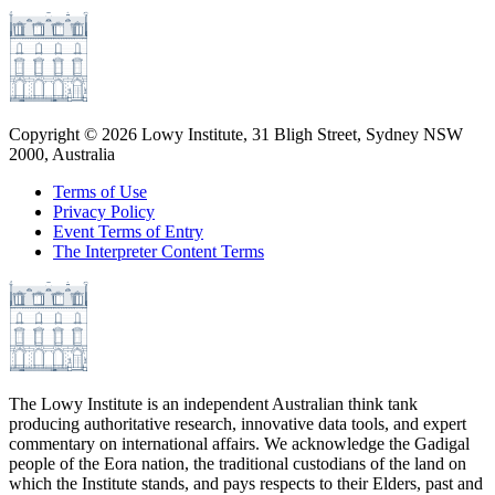
Copyright ©
2026
Lowy Institute, 31 Bligh Street, Sydney NSW
2000, Australia
Terms of Use
Privacy Policy
Event Terms of Entry
The Interpreter Content Terms
The Lowy Institute is an independent Australian think tank
producing authoritative research, innovative data tools, and expert
commentary on international affairs. We acknowledge the Gadigal
people of the Eora nation, the traditional custodians of the land on
which the Institute stands, and pays respects to their Elders, past and