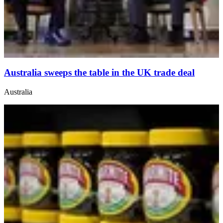
Australia sweeps the table in the UK trade deal
Australia