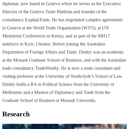
diplomat, now based in Geneva where he serves as the Executive
Director of the Geneva Trade Platform and founder of the
consultancy ExplainTrade. He has negotiated complex agreements
in Geneva at the World Trade Organization (WTO), at UN
Ministerial Conferences in Kenya, and as part of the MH17
taskforce in Kyiv, Ukraine. Before joining the Australian
Department of Foreign Affairs and Trade, Dmitry was an academic
at the Monash Graduate School of Business, and with the Australian
trade consultancy TradeWorthy. He is now a trade consultant and
visiting professor at the University of Strathclyde’s School of Law.
Dmitry holds a BA in Political Science from the University of
Melbourne and a Masters of Diplomacy and Trade from the
Graduate School of Business at Monash University.
Research