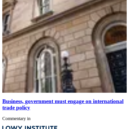
Business, government must engage on international
trade policy
Commentary
in