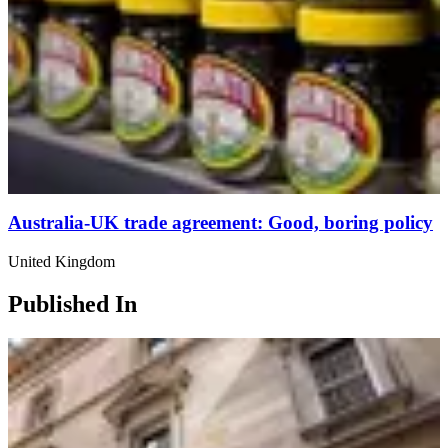
Australia-UK trade agreement: Good, boring policy
United Kingdom
Published In