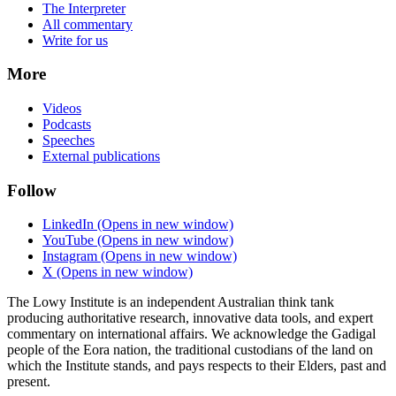
The Interpreter
All commentary
Write for us
More
Videos
Podcasts
Speeches
External publications
Follow
LinkedIn
(Opens in new window)
YouTube
(Opens in new window)
Instagram
(Opens in new window)
X
(Opens in new window)
The Lowy Institute is an independent Australian think tank
producing authoritative research, innovative data tools, and expert
commentary on international affairs. We acknowledge the Gadigal
people of the Eora nation, the traditional custodians of the land on
which the Institute stands, and pays respects to their Elders, past and
present.