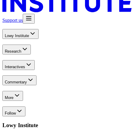
Support us
Lowy Institute
Research
Interactives
Commentary
More
Follow
Lowy Institute