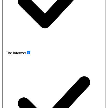
The Informer