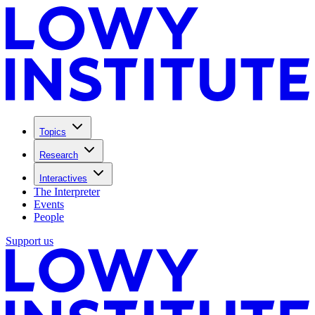
Topics
Research
Interactives
The Interpreter
Events
People
Support us