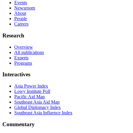
Events
Newsroom
About
People
Careers
Research
Overview
All publications
Experts
Programs
Interactives
Asia Power Index
Lowy Institute Poll
Pacific Aid Map
Southeast Asia Aid Map
Global Diplomacy Index
Southeast Asia Influence Index
Commentary