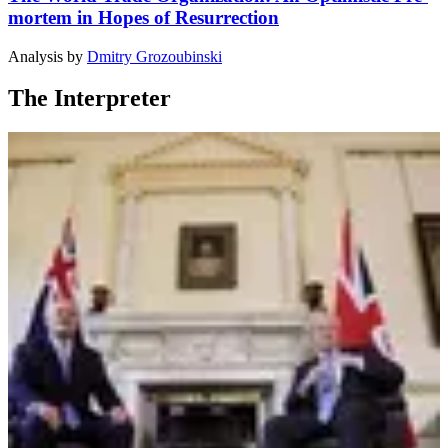
mortem in Hopes of Resurrection
Analysis
by
Dmitry Grozoubinski
The Interpreter