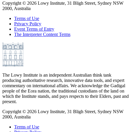
Copyright ©
2026
Lowy Institute, 31 Bligh Street, Sydney NSW
2000, Australia
Terms of Use
Privacy Policy
Event Terms of Entry
The Interpreter Content Terms
The Lowy Institute is an independent Australian think tank
producing authoritative research, innovative data tools, and expert
commentary on international affairs. We acknowledge the Gadigal
people of the Eora nation, the traditional custodians of the land on
which the Institute stands, and pays respects to their Elders, past and
present.
Copyright ©
2026
Lowy Institute, 31 Bligh Street, Sydney NSW
2000, Australia
Terms of Use