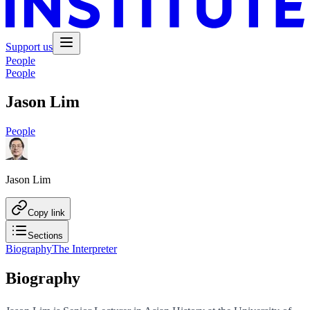
Support us
People
People
Jason Lim
People
Jason Lim
Copy link
Sections
Biography
The Interpreter
Biography