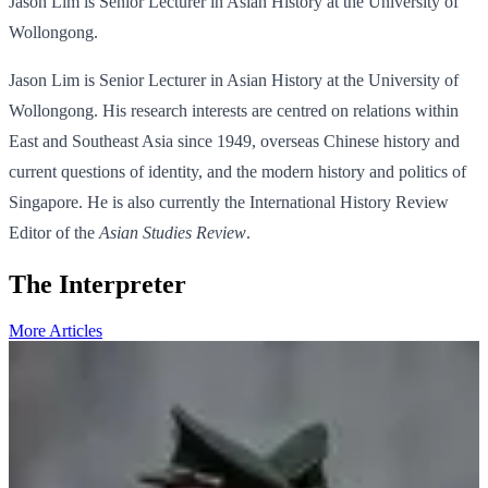
Jason Lim is Senior Lecturer in Asian History at the University of
Wollongong.
Jason Lim is Senior Lecturer in Asian History at the University of
Wollongong. His research interests are centred on relations within
East and Southeast Asia since 1949, overseas Chinese history and
current questions of identity, and the modern history and politics of
Singapore. He is also currently the International History Review
Editor of the
Asian Studies Review
.
The Interpreter
More Articles