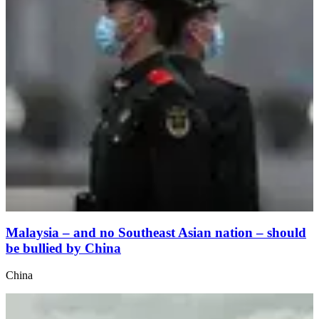
Malaysia – and no Southeast Asian nation – should
be bullied by China
China