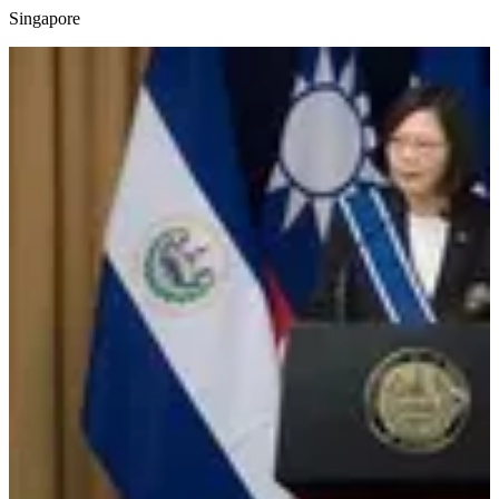
Singapore