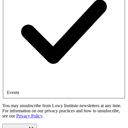
Events
You may unsubscribe from Lowy Institute newsletters at any time.
For information on our privacy practices and how to unsubscribe,
see our
Privacy Policy
.