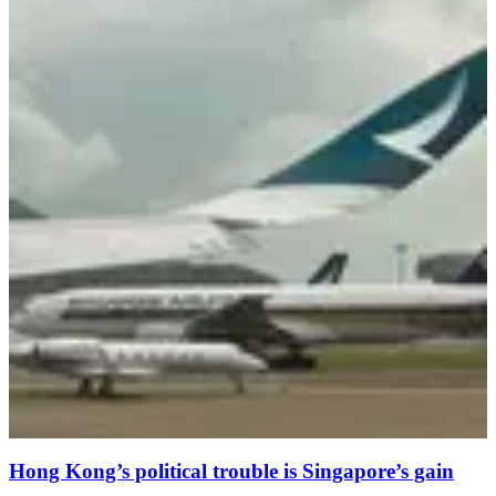
Hong Kong’s political trouble is Singapore’s gain