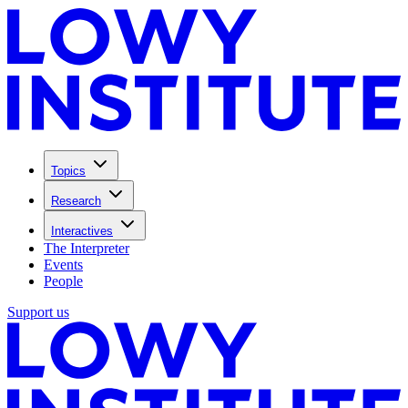
Topics
Research
Interactives
The Interpreter
Events
People
Support us