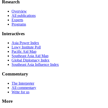
Research
Overview
All publications
Experts
Programs
Interactives
Asia Power Index
Lowy Institute Poll
Pacific Aid Map
Southeast Asia Aid Map
Global Diplomacy Index
Southeast Asia Influence Index
Commentary
The Interpreter
All commentary
Write for us
More