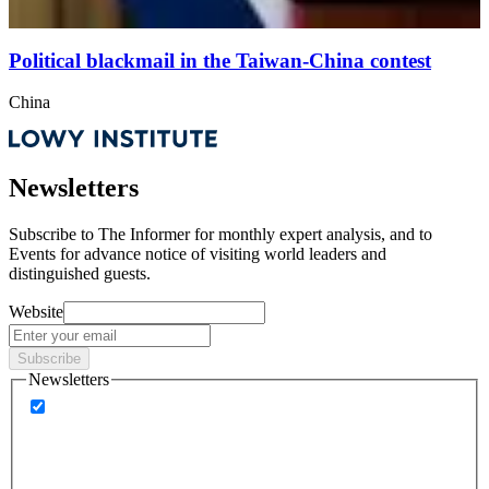
Political blackmail in the Taiwan-China contest
China
Newsletters
Subscribe to
The Informer
for monthly expert analysis, and to
Events
for advance notice of visiting world leaders and
distinguished guests.
Website
Subscribe
Newsletters