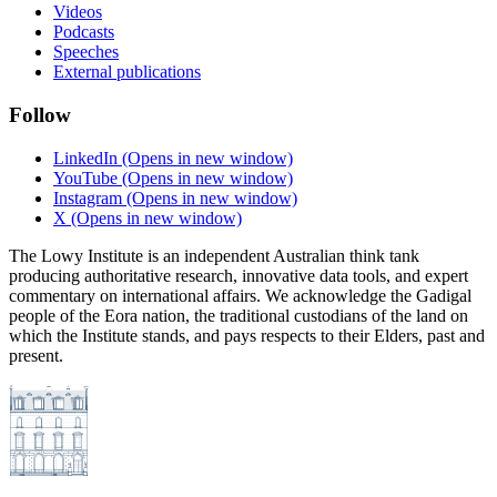
Videos
Podcasts
Speeches
External publications
Follow
LinkedIn
(Opens in new window)
YouTube
(Opens in new window)
Instagram
(Opens in new window)
X
(Opens in new window)
The Lowy Institute is an independent Australian think tank
producing authoritative research, innovative data tools, and expert
commentary on international affairs. We acknowledge the Gadigal
people of the Eora nation, the traditional custodians of the land on
which the Institute stands, and pays respects to their Elders, past and
present.