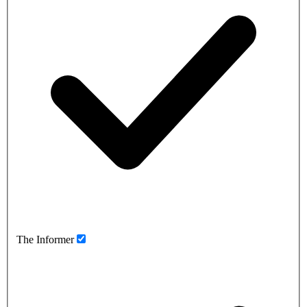
The Informer