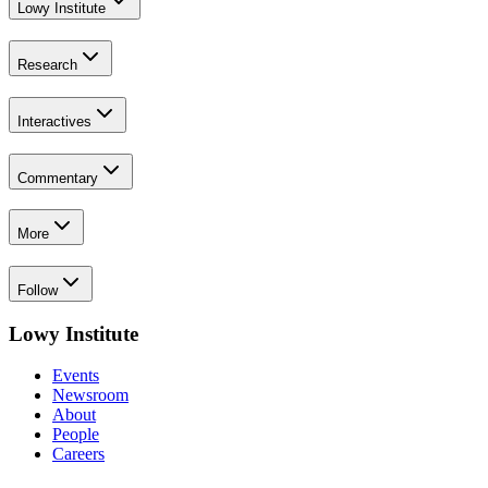
Lowy Institute
Research
Interactives
Commentary
More
Follow
Lowy Institute
Events
Newsroom
About
People
Careers