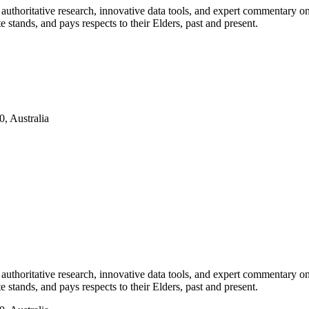
authoritative research, innovative data tools, and expert commentary o
te stands, and pays respects to their Elders, past and present.
, Australia
authoritative research, innovative data tools, and expert commentary o
te stands, and pays respects to their Elders, past and present.