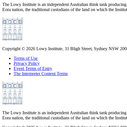
The Lowy Institute is an independent Australian think tank producing 
Eora nation, the traditional custodians of the land on which the Institu
Copyright ©
2026
Lowy Institute, 31 Bligh Street, Sydney NSW 2000
Terms of Use
Privacy Policy
Event Terms of Entry
The Interpreter Content Terms
The Lowy Institute is an independent Australian think tank producing 
Eora nation, the traditional custodians of the land on which the Institu