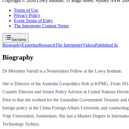
Copyright ©
2026
Lowy Institute, 31 Bligh Street, Sydney NSW 2000
Terms of Use
Privacy Policy
Event Terms of Entry
The Interpreter Content Terms
Sections
Biography
Expertise
Research
The Interpreter
Videos
Published In
Biography
Dr Merriden Varrall is a Nonresident Fellow at the Lowy Institute.
She is Director of the Australia Geopolitics Hub at KPMG. From 2014-
Country Director and Senior Policy Advisor at United Nations Develo
Prior to that she worked for the Australian Government Treasury and 
foreign policy at the China Foreign Affairs University and conductin
Vrije Universiteit, Amsterdam. She has a Masters Degree in Internation
Technology Sydney.