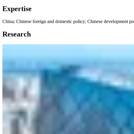
Expertise
China; Chinese foreign and domestic policy; Chinese development po
Research