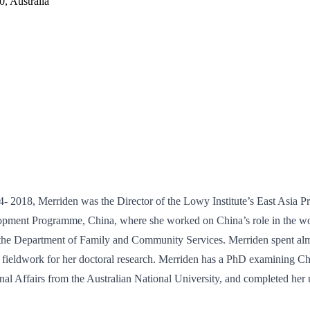
, Australia
 2018, Merriden was the Director of the Lowy Institute’s East Asia Pro
pment Programme, China, where she worked on China’s role in the worl
the Department of Family and Community Services. Merriden spent almos
g fieldwork for her doctoral research. Merriden has a PhD examining C
al Affairs from the Australian National University, and completed her un