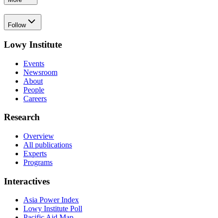
Follow
Lowy Institute
Events
Newsroom
About
People
Careers
Research
Overview
All publications
Experts
Programs
Interactives
Asia Power Index
Lowy Institute Poll
Pacific Aid Map