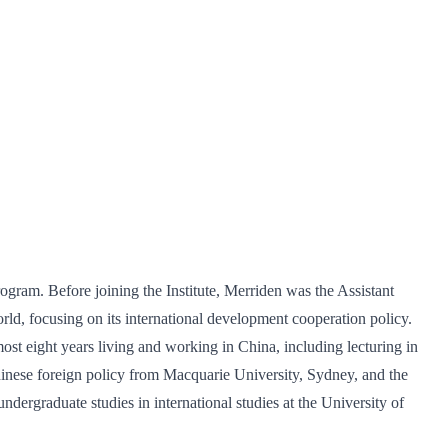
gram. Before joining the Institute, Merriden was the Assistant
d, focusing on its international development cooperation policy.
t eight years living and working in China, including lecturing in
hinese foreign policy from Macquarie University, Sydney, and the
dergraduate studies in international studies at the University of