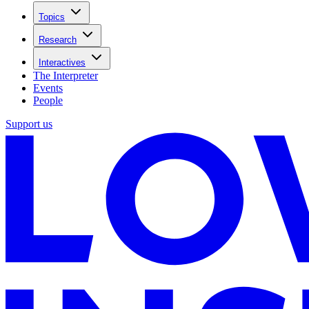
Topics
Research
Interactives
The Interpreter
Events
People
Support us