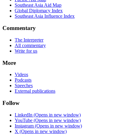
Southeast Asia Aid Map
Global Diplomacy Index
Southeast Asia Influence Index
Commentary
The Interpreter
All commentary
Write for us
More
Videos
Podcasts
Speeches
External publications
Follow
LinkedIn
(Opens in new window)
YouTube
(Opens in new window)
Instagram
(Opens in new window)
X
(Opens in new window)