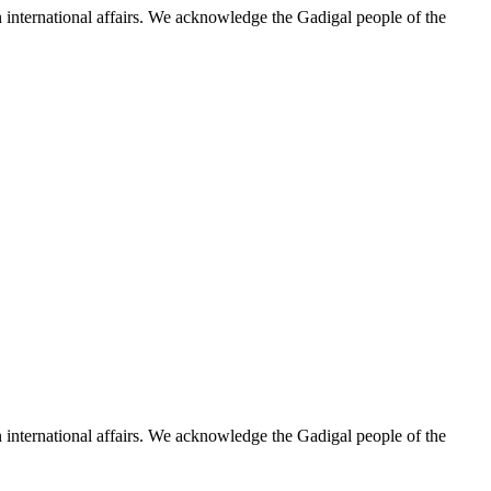
n international affairs. We acknowledge the Gadigal people of the
n international affairs. We acknowledge the Gadigal people of the