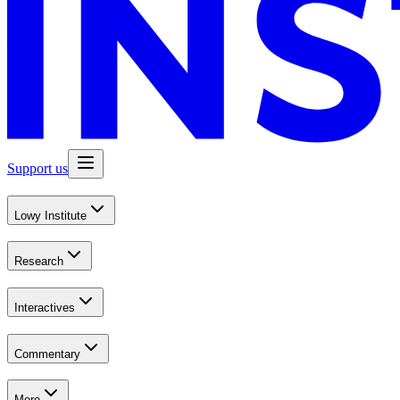
Support us
Lowy Institute
Research
Interactives
Commentary
More