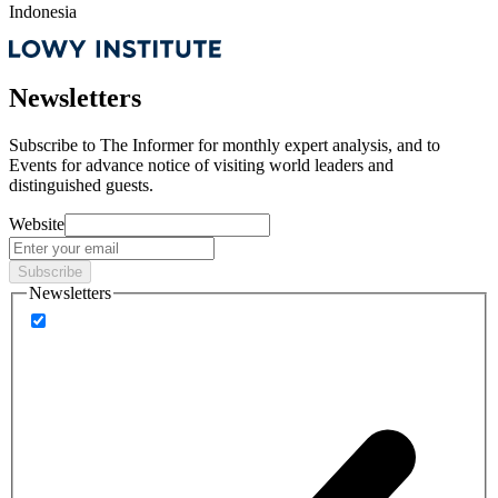
Indonesia
Newsletters
Subscribe to
The Informer
for monthly expert analysis, and to
Events
for advance notice of visiting world leaders and
distinguished guests.
Website
Subscribe
Newsletters