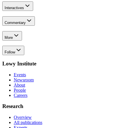
Interactives
Commentary
More
Follow
Lowy Institute
Events
Newsroom
About
People
Careers
Research
Overview
All publications
Experts