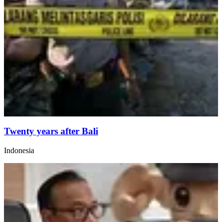
Twenty years after Bali
Indonesia