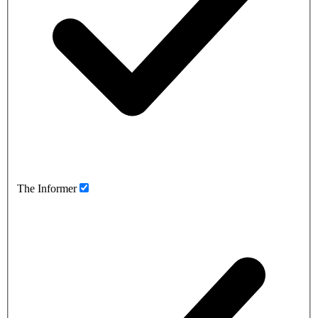
The Informer