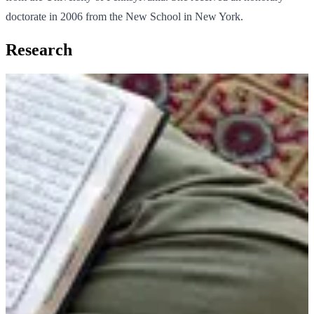
doctorate in 2006 from the New School in New York.
Research