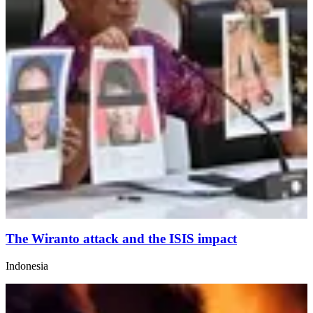
The Wiranto attack and the ISIS impact
Indonesia