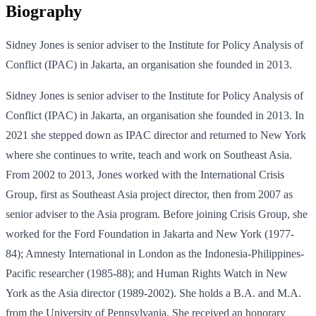
Biography
Sidney Jones is senior adviser to the Institute for Policy Analysis of
Conflict (IPAC) in Jakarta, an organisation she founded in 2013.
Sidney Jones is senior adviser to the Institute for Policy Analysis of
Conflict (IPAC) in Jakarta, an organisation she founded in 2013. In
2021 she stepped down as IPAC director and returned to New York
where she continues to write, teach and work on Southeast Asia.
From 2002 to 2013, Jones worked with the International Crisis
Group, first as Southeast Asia project director, then from 2007 as
senior adviser to the Asia program. Before joining Crisis Group, she
worked for the Ford Foundation in Jakarta and New York (1977-
84); Amnesty International in London as the Indonesia-Philippines-
Pacific researcher (1985-88); and Human Rights Watch in New
York as the Asia director (1989-2002). She holds a B.A. and M.A.
from the University of Pennsylvania. She received an honorary