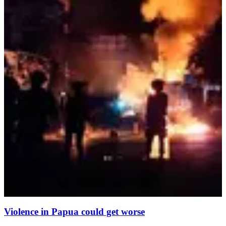
Violence in Papua could get worse