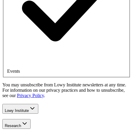
Events
You may unsubscribe from Lowy Institute newsletters at any time.
For information on our privacy practices and how to unsubscribe,
see our
Privacy Policy
.
Lowy Institute
Research