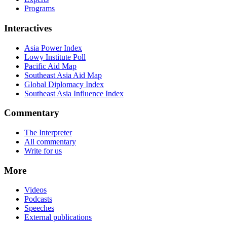
Programs
Interactives
Asia Power Index
Lowy Institute Poll
Pacific Aid Map
Southeast Asia Aid Map
Global Diplomacy Index
Southeast Asia Influence Index
Commentary
The Interpreter
All commentary
Write for us
More
Videos
Podcasts
Speeches
External publications