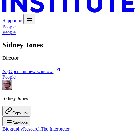
Support us
People
People
Sidney Jones
Director
X
(Opens in new window)
People
Sidney Jones
Copy link
Sections
Biography
Research
The Interpreter