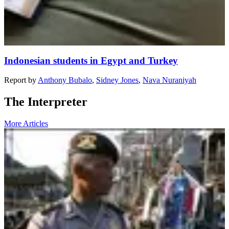
Indonesian students in Egypt and Turkey
Report
by
Anthony Bubalo
,
Sidney Jones
,
Nava Nuraniyah
The Interpreter
More Articles