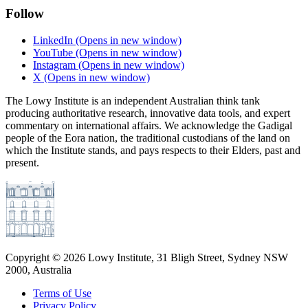
Follow
LinkedIn
(Opens in new window)
YouTube
(Opens in new window)
Instagram
(Opens in new window)
X
(Opens in new window)
The Lowy Institute is an independent Australian think tank
producing authoritative research, innovative data tools, and expert
commentary on international affairs. We acknowledge the Gadigal
people of the Eora nation, the traditional custodians of the land on
which the Institute stands, and pays respects to their Elders, past and
present.
Copyright ©
2026
Lowy Institute, 31 Bligh Street, Sydney NSW
2000, Australia
Terms of Use
Privacy Policy