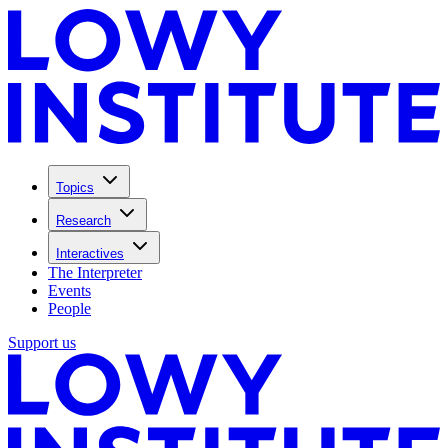
Topics
Research
Interactives
The Interpreter
Events
People
Support us