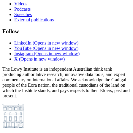
Videos
Podcasts
Speeches
External publications
Follow
LinkedIn
(Opens in new window)
YouTube
(Opens in new window)
Instagram
(Opens in new window)
X
(Opens in new window)
The Lowy Institute is an independent Australian think tank
producing authoritative research, innovative data tools, and expert
commentary on international affairs. We acknowledge the Gadigal
people of the Eora nation, the traditional custodians of the land on
which the Institute stands, and pays respects to their Elders, past and
present.