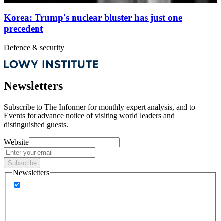
Korea: Trump's nuclear bluster has just one
precedent
Defence & security
Newsletters
Subscribe to
The Informer
for monthly expert analysis, and to
Events
for advance notice of visiting world leaders and
distinguished guests.
Website
Subscribe
Newsletters