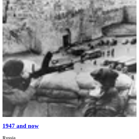
1947 and now
Russia