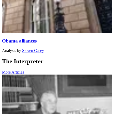
Obama alliances
Analysis
by
Steven Casey
The Interpreter
More Articles