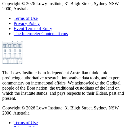
Copyright ©
2026
Lowy Institute, 31 Bligh Street, Sydney NSW
2000, Australia
Terms of Use
Privacy Policy
Event Terms of Entry
The Interpreter Content Terms
The Lowy Institute is an independent Australian think tank
producing authoritative research, innovative data tools, and expert
commentary on international affairs. We acknowledge the Gadigal
people of the Eora nation, the traditional custodians of the land on
which the Institute stands, and pays respects to their Elders, past and
present.
Copyright ©
2026
Lowy Institute, 31 Bligh Street, Sydney NSW
2000, Australia
Terms of Use