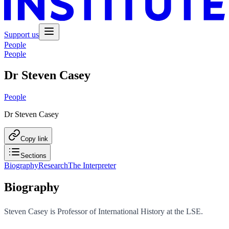
Support us
People
People
Dr Steven Casey
People
Dr Steven Casey
Copy link
Sections
Biography
Research
The Interpreter
Biography
Steven Casey is Professor of International History at the LSE.