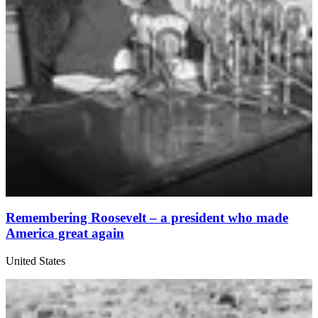
Remembering Roosevelt – a president who made
America great again
United States