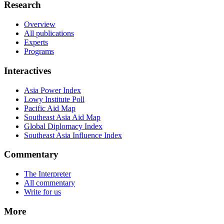
Research
Overview
All publications
Experts
Programs
Interactives
Asia Power Index
Lowy Institute Poll
Pacific Aid Map
Southeast Asia Aid Map
Global Diplomacy Index
Southeast Asia Influence Index
Commentary
The Interpreter
All commentary
Write for us
More