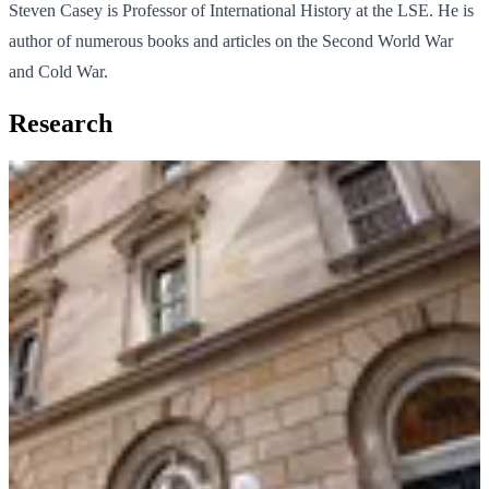
Steven Casey is Professor of International History at the LSE. He is
author of numerous books and articles on the Second World War
and Cold War.
Research