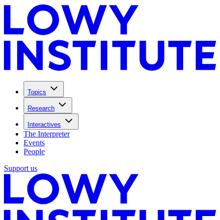
Topics
Research
Interactives
The Interpreter
Events
People
Support us