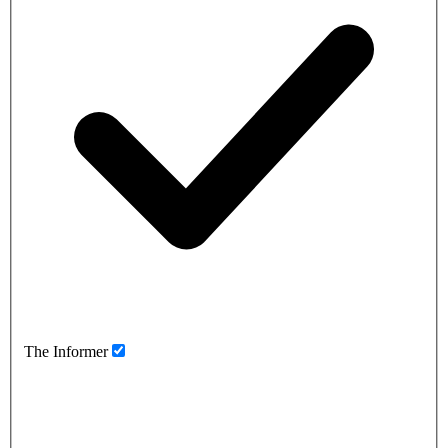
The Informer