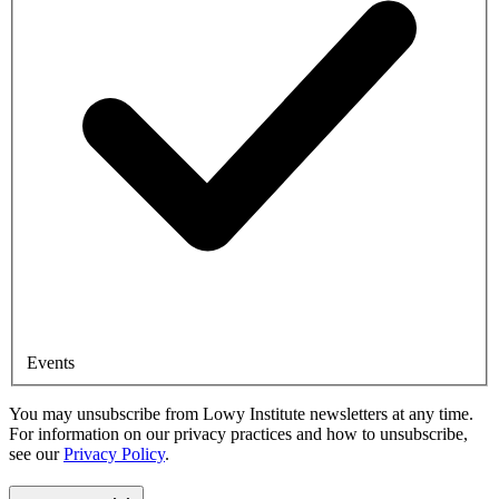
Events
You may unsubscribe from Lowy Institute newsletters at any time.
For information on our privacy practices and how to unsubscribe,
see our
Privacy Policy
.