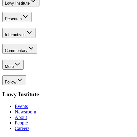
Lowy Institute
Research
Interactives
Commentary
More
Follow
Lowy Institute
Events
Newsroom
About
People
Careers