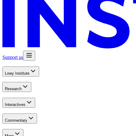
Support us
Lowy Institute
Research
Interactives
Commentary
More