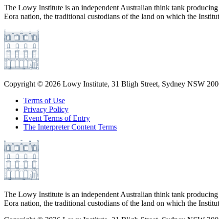
The Lowy Institute is an independent Australian think tank producing 
Eora nation, the traditional custodians of the land on which the Institu
Copyright ©
2026
Lowy Institute, 31 Bligh Street, Sydney NSW 2000
Terms of Use
Privacy Policy
Event Terms of Entry
The Interpreter Content Terms
The Lowy Institute is an independent Australian think tank producing 
Eora nation, the traditional custodians of the land on which the Institu