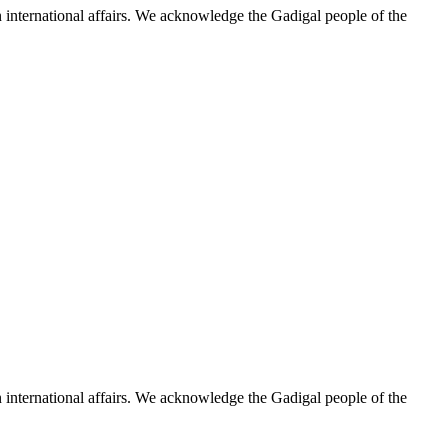
n international affairs. We acknowledge the Gadigal people of the
n international affairs. We acknowledge the Gadigal people of the