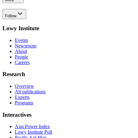
Follow
Lowy Institute
Events
Newsroom
About
People
Careers
Research
Overview
All publications
Experts
Programs
Interactives
Asia Power Index
Lowy Institute Poll
Pacific Aid Map