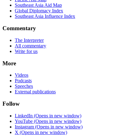
Southeast Asia Aid Map
Global Diplomacy Index
Southeast Asia Influence Index
Commentary
The Interpreter
All commentary
Write for us
More
Videos
Podcasts
Speeches
External publications
Follow
LinkedIn
(Opens in new window)
YouTube
(Opens in new window)
Instagram
(Opens in new window)
X
(Opens in new window)