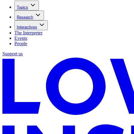
Topics
Research
Interactives
The Interpreter
Events
People
Support us