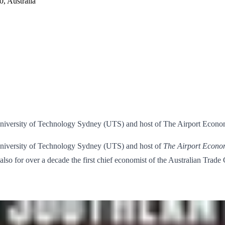
, Australia
University of Technology Sydney (UTS) and host of The Airport Econo
University of Technology Sydney (UTS) and host of
The Airport Econo
also for over a decade the first chief economist of the Australian Trad