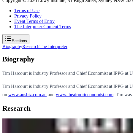
Copyright ©
2026
Lowy Institute, 31 Bligh Street, Sydney NSW 2000
Terms of Use
Privacy Policy
Event Terms of Entry
The Interpreter Content Terms
Sections
Biography
Research
The Interpreter
Biography
Tim Harcourt is Industry Professor and Chief Economist at IPPG at 
Tim Harcourt is Industry Professor and Chief Economist at IPPG at 
on
www.ausbiz.com.au
and
www.theairporteconomist.com
. Tim was 
Research