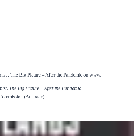
mist , The Big Picture – After the Pandemic on www.
mist
,
The Big Picture – After the Pandemic
e Commission (Austrade).