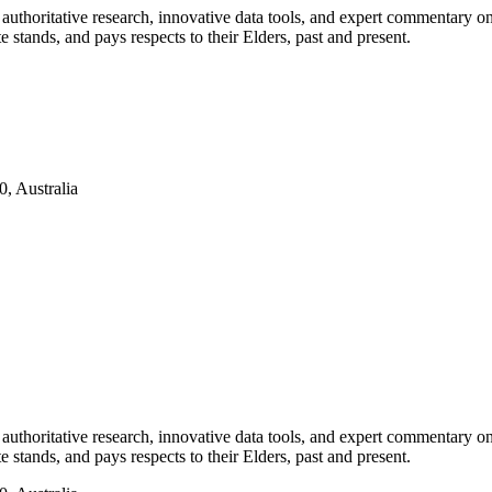
authoritative research, innovative data tools, and expert commentary o
te stands, and pays respects to their Elders, past and present.
, Australia
authoritative research, innovative data tools, and expert commentary o
te stands, and pays respects to their Elders, past and present.