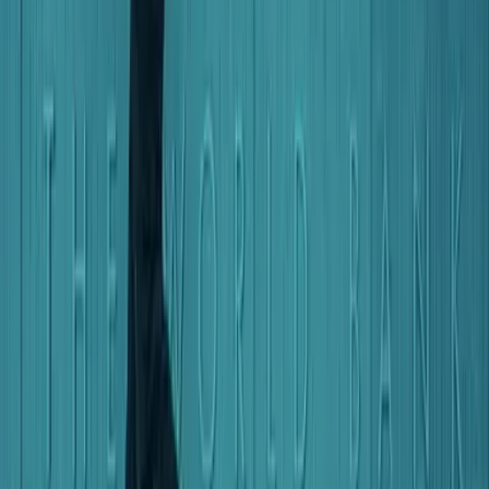
2026 Pacific Aid Map Report
Social protection spending doubles at home, but
donor support remains limited
Research
by
Riley Duke
,
Roland Rajah
+ 1 other
2026 Pacific Aid Map Report
Australia and multilateral banks now dominate
Pacific lending as China's role shifts
Research
by
Riley Duke
,
Roland Rajah
+ 1 other
More on
Economy
Explore Economy
The Interpreter
Indonesia’s wrong AI race risks leaving women