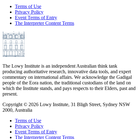
Terms of Use
Privacy Policy
Event Terms of Entry
The Interpreter Content Terms
The Lowy Institute is an independent Australian think tank
producing authoritative research, innovative data tools, and expert
commentary on international affairs. We acknowledge the Gadigal
people of the Eora nation, the traditional custodians of the land on
which the Institute stands, and pays respects to their Elders, past and
present.
Copyright ©
2026
Lowy Institute, 31 Bligh Street, Sydney NSW
2000, Australia
Terms of Use
Privacy Policy
Event Terms of Entry
The Interpreter Content Terms