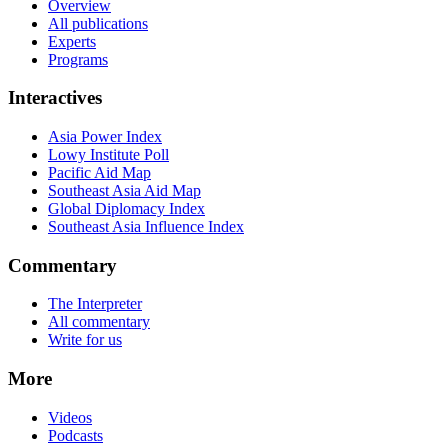
Overview
All publications
Experts
Programs
Interactives
Asia Power Index
Lowy Institute Poll
Pacific Aid Map
Southeast Asia Aid Map
Global Diplomacy Index
Southeast Asia Influence Index
Commentary
The Interpreter
All commentary
Write for us
More
Videos
Podcasts