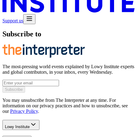
Support us
Subscribe to
The most-pressing world events explained by Lowy Institute experts
and global contributors, in your inbox, every Wednesday.
Subscribe
You may unsubscribe from The Interpreter at any time. For
information on our privacy practices and how to unsubscribe, see
our
Privacy Policy
.
Lowy Institute