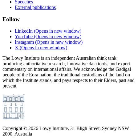
Speeches
External publications
Follow
LinkedIn
(Opens in new window)
YouTube
(Opens in new window)
Instagram
(Opens in new window)
X
(Opens in new window)
The Lowy Institute is an independent Australian think tank
producing authoritative research, innovative data tools, and expert
commentary on international affairs. We acknowledge the Gadigal
people of the Eora nation, the traditional custodians of the land on
which the Institute stands, and pays respects to their Elders, past and
present.
Copyright ©
2026
Lowy Institute, 31 Bligh Street, Sydney NSW
2000, Australia