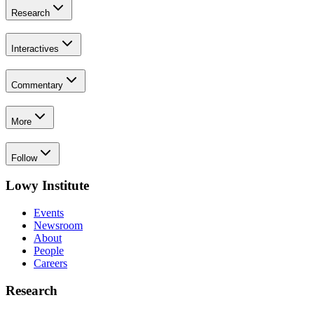
Research
Interactives
Commentary
More
Follow
Lowy Institute
Events
Newsroom
About
People
Careers
Research