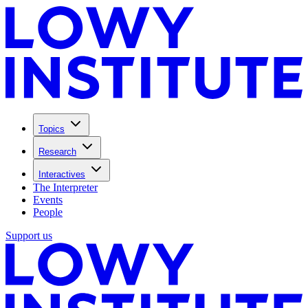
Topics
Research
Interactives
The Interpreter
Events
People
Support us