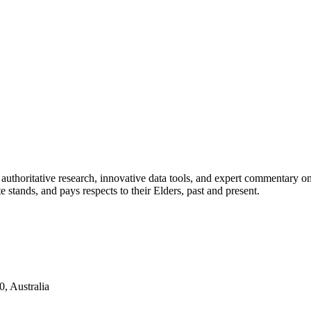
authoritative research, innovative data tools, and expert commentary o
te stands, and pays respects to their Elders, past and present.
, Australia