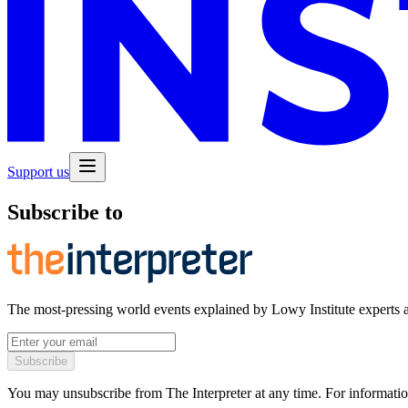
Support us
Subscribe to
The most-pressing world events explained by Lowy Institute experts 
Subscribe
You may unsubscribe from The Interpreter at any time. For informatio