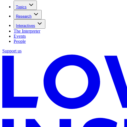
Topics
Research
Interactives
The Interpreter
Events
People
Support us