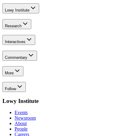
Lowy Institute
Research
Interactives
Commentary
More
Follow
Lowy Institute
Events
Newsroom
About
People
Careers