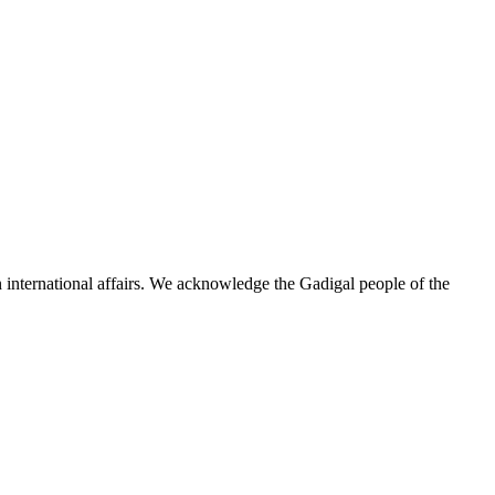
n international affairs. We acknowledge the Gadigal people of the