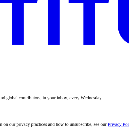
and global contributors, in your inbox, every Wednesday.
n on our privacy practices and how to unsubscribe, see our
Privacy Pol