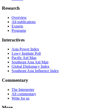
Research
Overview
All publications
Experts
Programs
Interactives
Asia Power Index
Lowy Institute Poll
Pacific Aid Map
Southeast Asia Aid Map
Global Diplomacy Index
Southeast Asia Influence Index
Commentary
The Interpreter
All commentary
Write for us
More