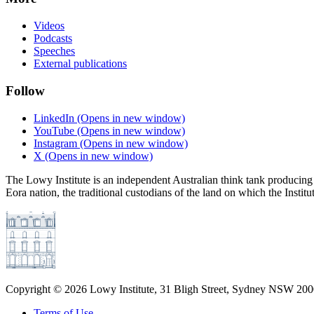
Videos
Podcasts
Speeches
External publications
Follow
LinkedIn
(Opens in new window)
YouTube
(Opens in new window)
Instagram
(Opens in new window)
X
(Opens in new window)
The Lowy Institute is an independent Australian think tank producing 
Eora nation, the traditional custodians of the land on which the Institu
Copyright ©
2026
Lowy Institute, 31 Bligh Street, Sydney NSW 2000
Terms of Use