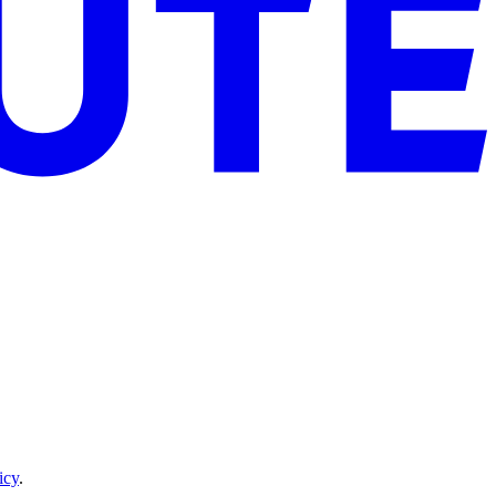
icy
.