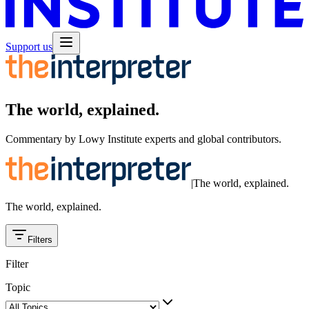
Support us
The world, explained.
Commentary by Lowy Institute experts and global contributors.
|
The world, explained.
The world, explained.
Filters
Filter
Topic