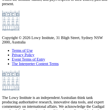
present.
Copyright ©
2026
Lowy Institute, 31 Bligh Street, Sydney NSW
2000, Australia
Terms of Use
Privacy Policy
Event Terms of Entry
The Interpreter Content Terms
The Lowy Institute is an independent Australian think tank
producing authoritative research, innovative data tools, and expert
commentary on international affairs. We acknowledge the Gadigal