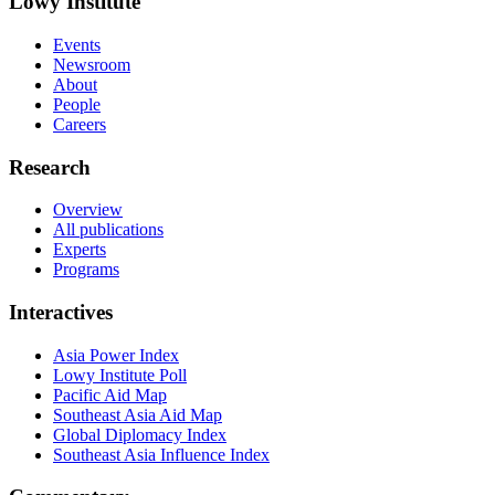
Lowy Institute
Events
Newsroom
About
People
Careers
Research
Overview
All publications
Experts
Programs
Interactives
Asia Power Index
Lowy Institute Poll
Pacific Aid Map
Southeast Asia Aid Map
Global Diplomacy Index
Southeast Asia Influence Index