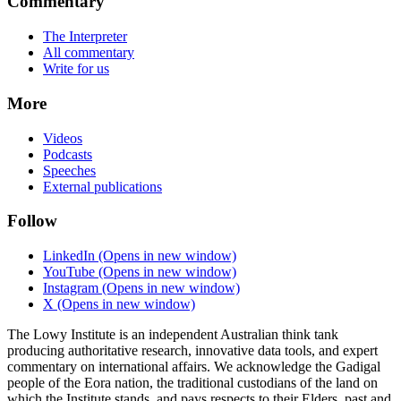
Commentary
The Interpreter
All commentary
Write for us
More
Videos
Podcasts
Speeches
External publications
Follow
LinkedIn
(Opens in new window)
YouTube
(Opens in new window)
Instagram
(Opens in new window)
X
(Opens in new window)
The Lowy Institute is an independent Australian think tank
producing authoritative research, innovative data tools, and expert
commentary on international affairs. We acknowledge the Gadigal
people of the Eora nation, the traditional custodians of the land on
which the Institute stands, and pays respects to their Elders, past and