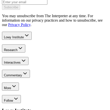
Subscribe
You may unsubscribe from The Interpreter at any time. For
information on our privacy practices and how to unsubscribe, see
our
Privacy Policy
.
Lowy Institute
Research
Interactives
Commentary
More
Follow