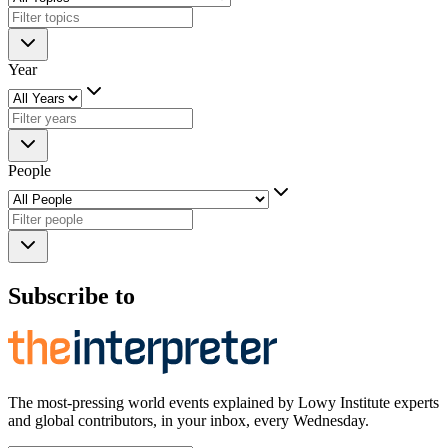
Year
People
Subscribe to
The most-pressing world events explained by Lowy Institute experts
and global contributors, in your inbox, every Wednesday.