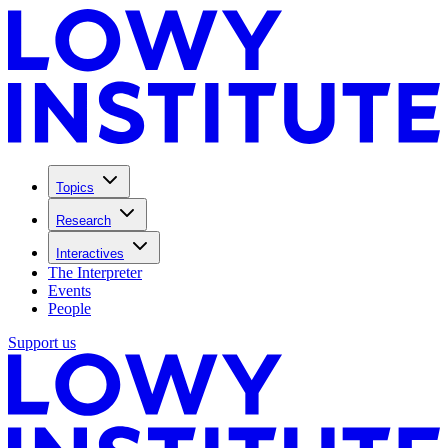
Topics
Research
Interactives
The Interpreter
Events
People
Support us