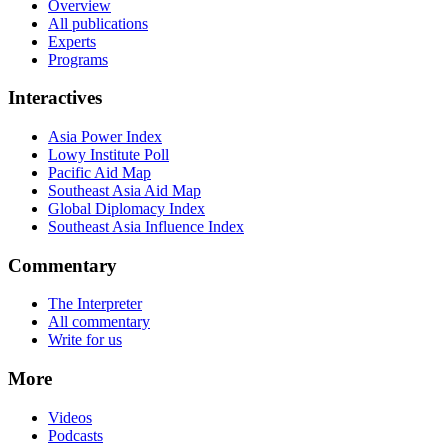
Overview
All publications
Experts
Programs
Interactives
Asia Power Index
Lowy Institute Poll
Pacific Aid Map
Southeast Asia Aid Map
Global Diplomacy Index
Southeast Asia Influence Index
Commentary
The Interpreter
All commentary
Write for us
More
Videos
Podcasts