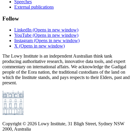
Speeches
External publications
Follow
LinkedIn
(Opens in new window)
YouTube
(Opens in new window)
Instagram
(Opens in new window)
X
(Opens in new window)
The Lowy Institute is an independent Australian think tank
producing authoritative research, innovative data tools, and expert
commentary on international affairs. We acknowledge the Gadigal
people of the Eora nation, the traditional custodians of the land on
which the Institute stands, and pays respects to their Elders, past and
present.
Copyright ©
2026
Lowy Institute, 31 Bligh Street, Sydney NSW
2000, Australia