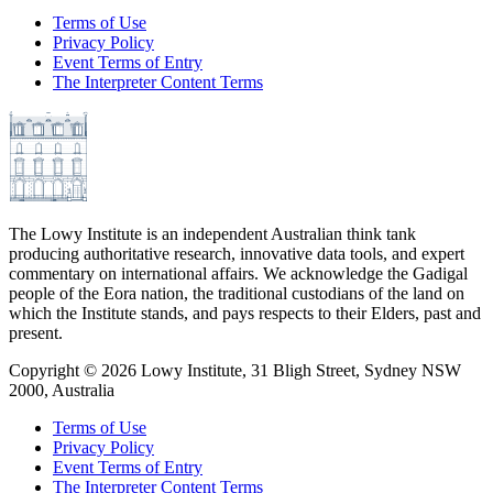
Terms of Use
Privacy Policy
Event Terms of Entry
The Interpreter Content Terms
The Lowy Institute is an independent Australian think tank
producing authoritative research, innovative data tools, and expert
commentary on international affairs. We acknowledge the Gadigal
people of the Eora nation, the traditional custodians of the land on
which the Institute stands, and pays respects to their Elders, past and
present.
Copyright ©
2026
Lowy Institute, 31 Bligh Street, Sydney NSW
2000, Australia
Terms of Use
Privacy Policy
Event Terms of Entry
The Interpreter Content Terms