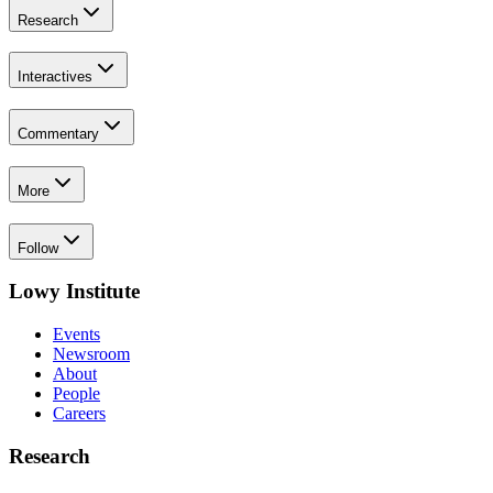
Research
Interactives
Commentary
More
Follow
Lowy Institute
Events
Newsroom
About
People
Careers
Research