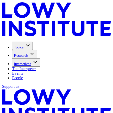
Topics
Research
Interactives
The Interpreter
Events
People
Support us