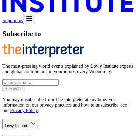
Support us
Subscribe to
The most-pressing world events explained by Lowy Institute experts
and global contributors, in your inbox, every Wednesday.
Subscribe
You may unsubscribe from The Interpreter at any time. For
information on our privacy practices and how to unsubscribe, see
our
Privacy Policy
.
Lowy Institute